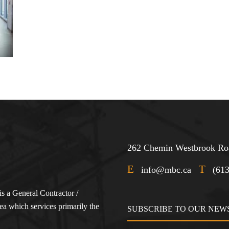
262 Chemin Westbrook Roa
E
T
info@mbc.ca
(61
s a General Contractor /
a which services primarily the