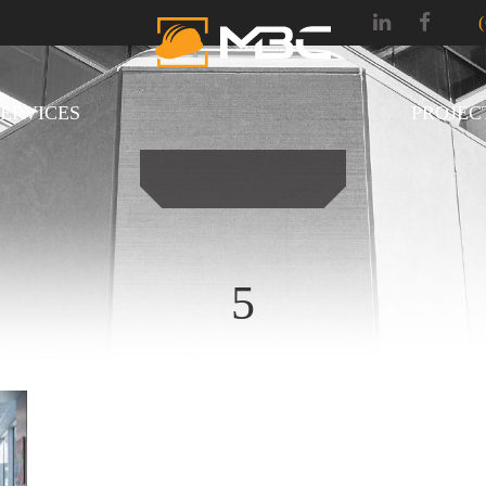
SERVICES
PROJEC
5