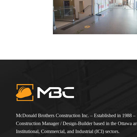
McDonald Brothers Construction Inc. – Established in 1988 – i
Construction Manager / Design-Builder based in the Ottawa are
Institutional, Commercial, and Industrial (ICI) sectors.