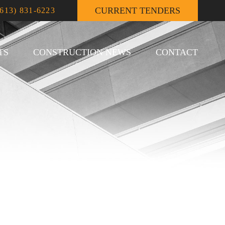
CURRENT TENDERS
(613) 831-6223
TS
CONSTRUCTION NEWS
CONTACT