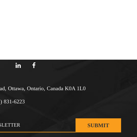
d, Ottawa, Ontario, Canada K0A 1L0
3) 831-6223