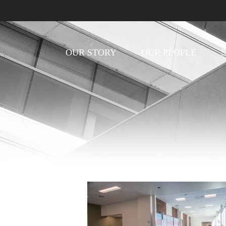
OUR STORY
OUR PEOPLE