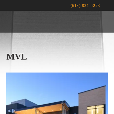
(613) 831-6223
MVL