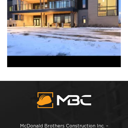
McDonald Brothers Construction Inc. –