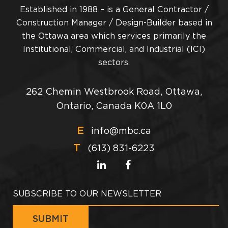
Established in 1988 – is a General Contractor /
Construction Manager / Design-Builder based in
the Ottawa area which services primarily the
Institutional, Commercial, and Industrial (ICI)
sectors.
262 Chemin Westbrook Road, Ottawa,
Ontario, Canada K0A 1L0
E
info@mbc.ca
T
(613) 831-6223