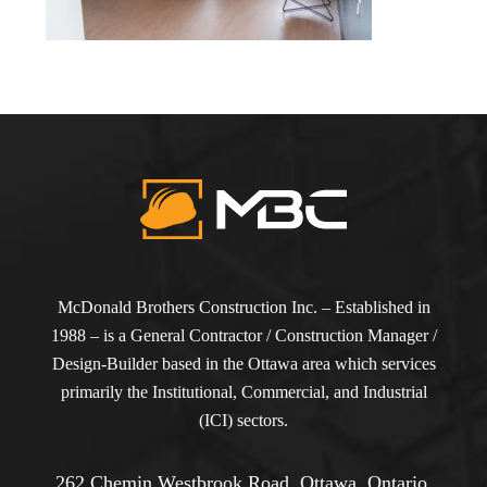
McDonald Brothers Construction Inc. – Established in
1988 – is a General Contractor / Construction Manager /
Design-Builder based in the Ottawa area which services
primarily the Institutional, Commercial, and Industrial
(ICI) sectors.
262 Chemin Westbrook Road, Ottawa, Ontario,