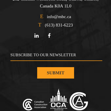
Canada K0A 1L0
E
info@mbc.ca
T
(613) 831-6223