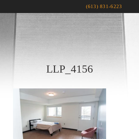
(613) 831-6223
LLP_4156