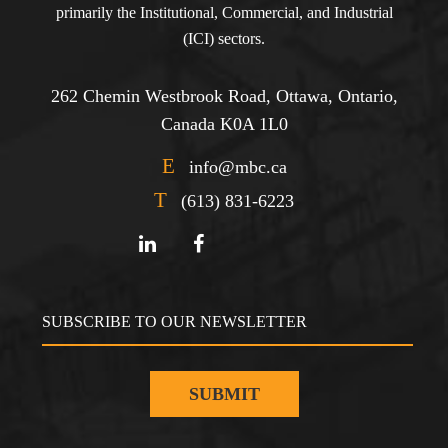
primarily the Institutional, Commercial, and Industrial
(ICI) sectors.
262 Chemin Westbrook Road, Ottawa, Ontario,
Canada K0A 1L0
E
info@mbc.ca
T
(613) 831-6223