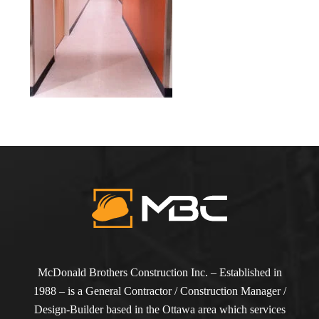
McDonald Brothers Construction Inc. – Established in
1988 – is a General Contractor / Construction Manager /
Design-Builder based in the Ottawa area which services