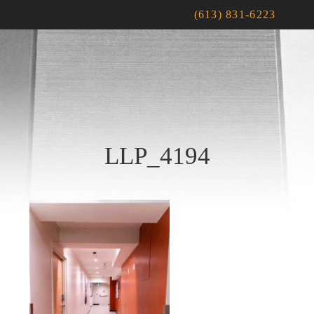
(613) 831-6223
LLP_4194