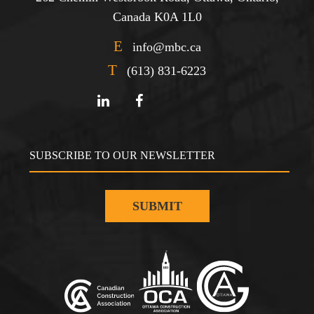
Canada K0A 1L0
E
info@mbc.ca
T
(613) 831-6223