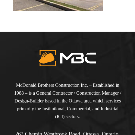
McDonald Brothers Construction Inc. – Established in
1988 – is a General Contractor / Construction Manager /
Design-Builder based in the Ottawa area which services
primarily the Institutional, Commercial, and Industrial
(ICI) sectors.
262 Chemin Westbrook Road, Ottawa, Ontario,