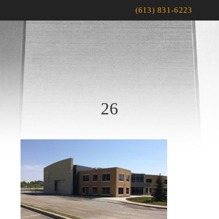
(613) 831-6223
26