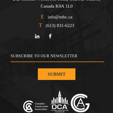
Canada K0A 1L0
E
info@mbc.ca
T
(613) 831-6223