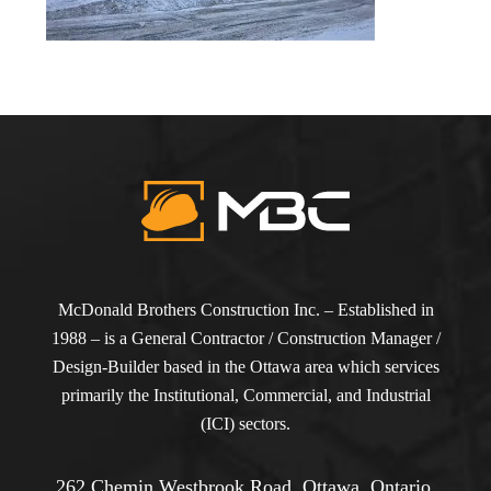
McDonald Brothers Construction Inc. – Established in
1988 – is a General Contractor / Construction Manager /
Design-Builder based in the Ottawa area which services
primarily the Institutional, Commercial, and Industrial
(ICI) sectors.
262 Chemin Westbrook Road, Ottawa, Ontario,