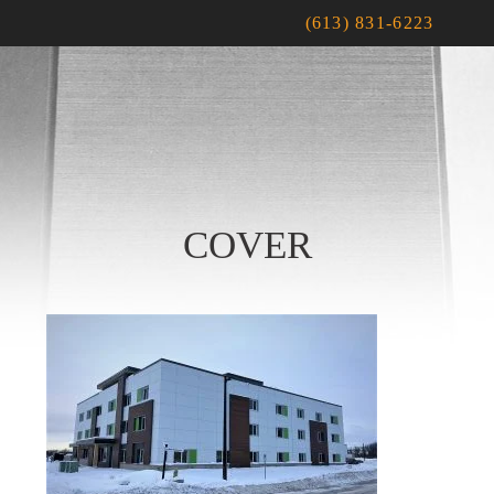
(613) 831-6223
COVER