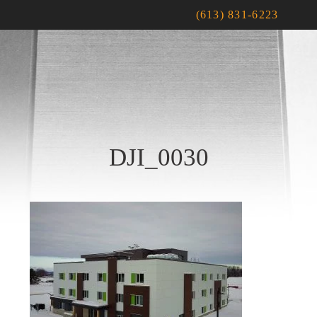
(613) 831-6223
DJI_0030