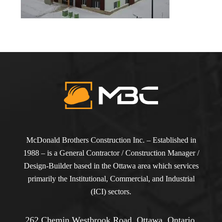
McDonald Brothers Construction Inc. – Established in
1988 – is a General Contractor / Construction Manager /
Design-Builder based in the Ottawa area which services
primarily the Institutional, Commercial, and Industrial
(ICI) sectors.
262 Chemin Westbrook Road, Ottawa, Ontario,