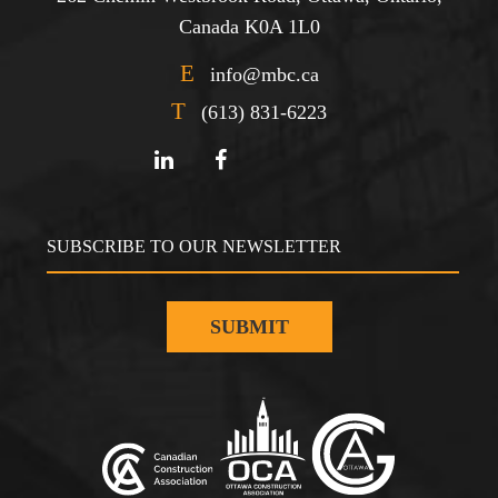
Canada K0A 1L0
E
info@mbc.ca
T
(613) 831-6223