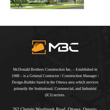
McDonald Brothers Construction Inc. – Established in
1988 – is a General Contractor / Construction Manager /
Design-Builder based in the Ottawa area which services
primarily the Institutional, Commercial, and Industrial
(ICI) sectors.
262 Chemin Westbrook Road, Ottawa, Ontario,