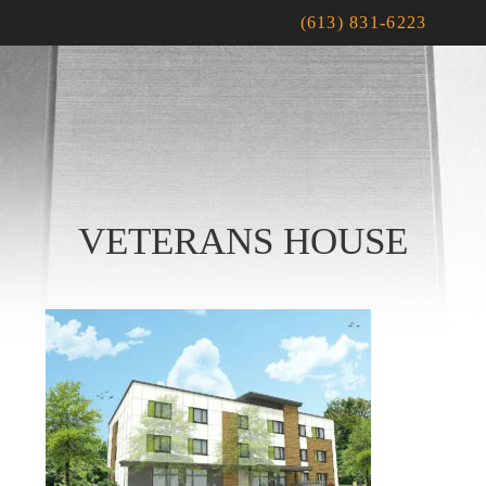
(613) 831-6223
VETERANS HOUSE