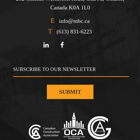
Canada K0A 1L0
E
info@mbc.ca
T
(613) 831-6223