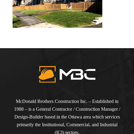
McDonald Brothers Construction Inc. – Established in
1988 – is a General Contractor / Construction Manager /
Design-Builder based in the Ottawa area which services
primarily the Institutional, Commercial, and Industrial
(ICI) sectors.