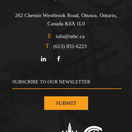
262 Chemin Westbrook Road, Ottawa, Ontario,
Canada K0A 1L0
E
info@mbc.ca
T
(613) 831-6223