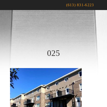
(613) 831-6223
025