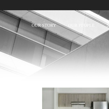
OUR STORY
OUR PEOPLE