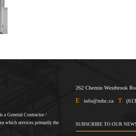
262 Chemin Westbrook Roa
E
T
info@mbc.ca
(61
s a General Contractor /
a which services primarily the