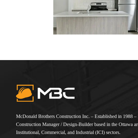
McDonald Brothers Construction Inc. – Established in 1988 – i
Construction Manager / Design-Builder based in the Ottawa are
Institutional, Commercial, and Industrial (ICI) sectors.