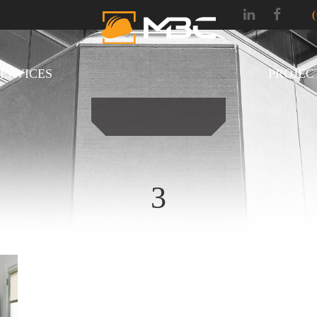
SERVICES
PROJEC
3