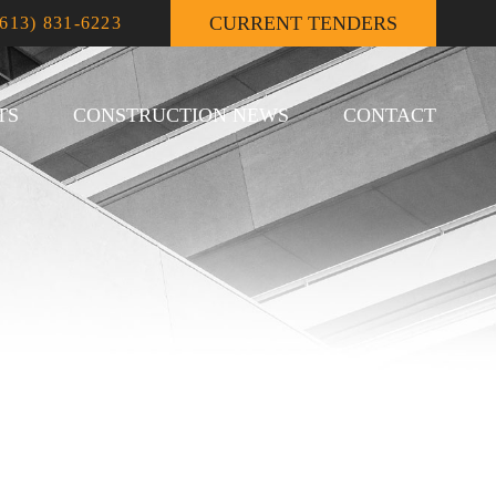
CURRENT TENDERS
(613) 831-6223
TS
CONSTRUCTION NEWS
CONTACT