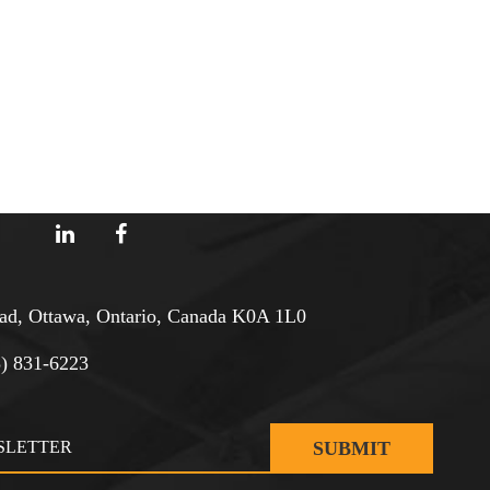
d, Ottawa, Ontario, Canada K0A 1L0
3) 831-6223