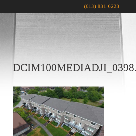
(613) 831-6223
DCIM100MEDIADJI_0398