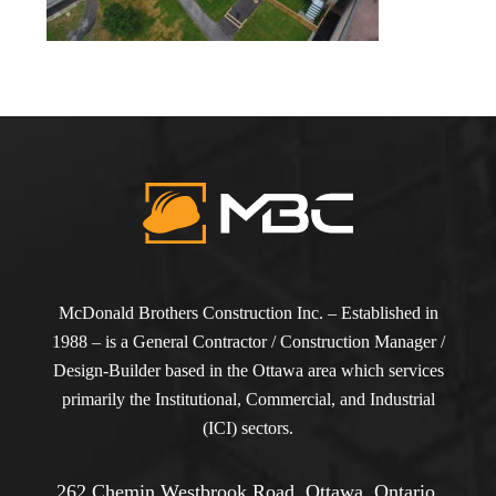
McDonald Brothers Construction Inc. – Established in
1988 – is a General Contractor / Construction Manager /
Design-Builder based in the Ottawa area which services
primarily the Institutional, Commercial, and Industrial
(ICI) sectors.
262 Chemin Westbrook Road, Ottawa, Ontario,