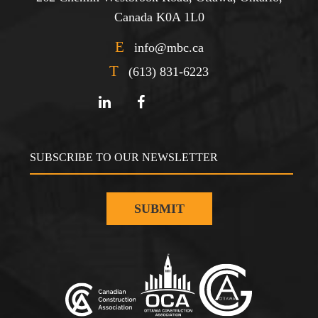
Canada K0A 1L0
E
info@mbc.ca
T
(613) 831-6223