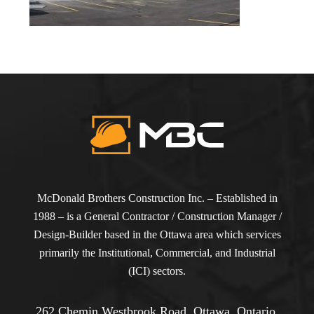
McDonald Brothers Construction Inc. – Established in
1988 – is a General Contractor / Construction Manager /
Design-Builder based in the Ottawa area which services
primarily the Institutional, Commercial, and Industrial
(ICI) sectors.
262 Chemin Westbrook Road, Ottawa, Ontario,