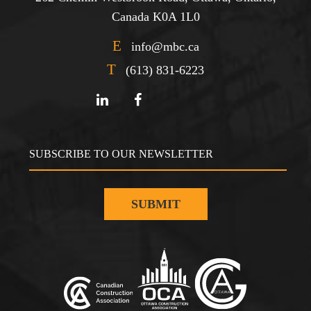
Canada K0A 1L0
E
info@mbc.ca
T
(613) 831-6223