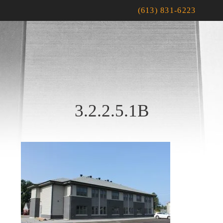
(613) 831-6223
3.2.2.5.1B