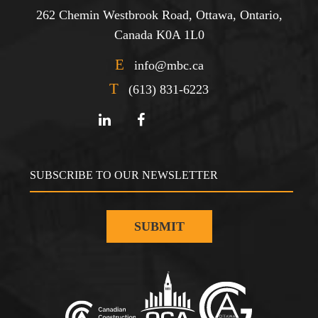
262 Chemin Westbrook Road, Ottawa, Ontario,
Canada K0A 1L0
E
info@mbc.ca
T
(613) 831-6223