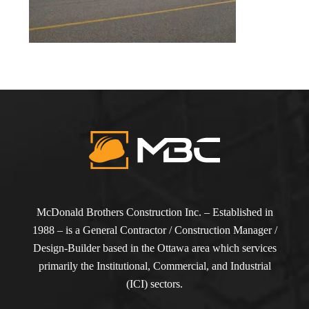
McDonald Brothers Construction Inc. – Established in
1988 – is a General Contractor / Construction Manager /
Design-Builder based in the Ottawa area which services
primarily the Institutional, Commercial, and Industrial
(ICI) sectors.