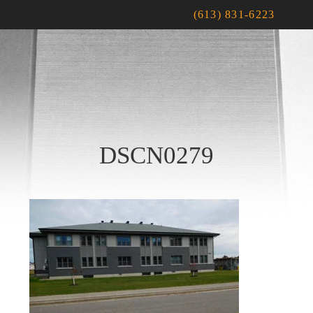
(613) 831-6223
DSCN0279