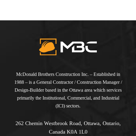
McDonald Brothers Construction Inc. – Established in
1988 – is a General Contractor / Construction Manager /
Design-Builder based in the Ottawa area which services
primarily the Institutional, Commercial, and Industrial
(ICI) sectors.
262 Chemin Westbrook Road, Ottawa, Ontario,
Canada K0A 1L0