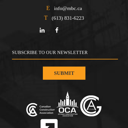
E
info@mbc.ca
T
(613) 831-6223