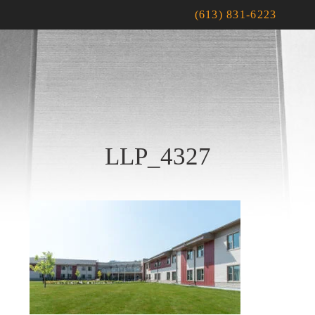
(613) 831-6223
LLP_4327