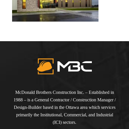
McDonald Brothers Construction Inc. – Established in
1988 – is a General Contractor / Construction Manager /
Design-Builder based in the Ottawa area which services
primarily the Institutional, Commercial, and Industrial
(ICI) sectors.