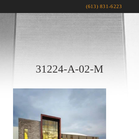
(613) 831-6223
31224-A-02-M