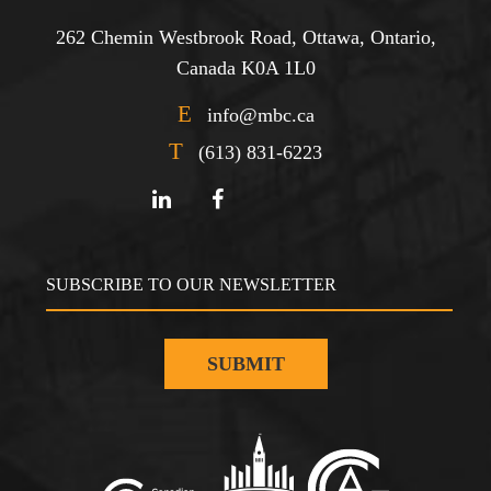
262 Chemin Westbrook Road, Ottawa, Ontario,
Canada K0A 1L0
E
info@mbc.ca
T
(613) 831-6223