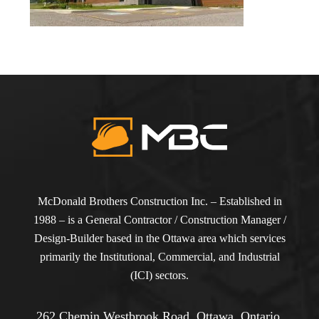
McDonald Brothers Construction Inc. – Established in
1988 – is a General Contractor / Construction Manager /
Design-Builder based in the Ottawa area which services
primarily the Institutional, Commercial, and Industrial
(ICI) sectors.
262 Chemin Westbrook Road, Ottawa, Ontario,