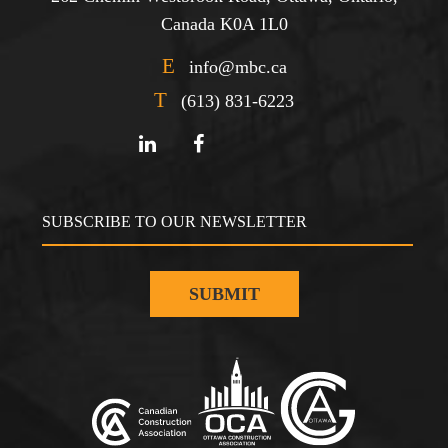
Canada K0A 1L0
E
info@mbc.ca
T
(613) 831-6223