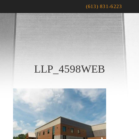
(613) 831-6223
LLP_4598WEB