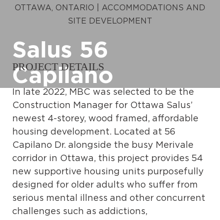
OTTAWA, ONTARIO | ACCOMMODATIONS AND
SITE DEVELOPMENT
Salus 56
PROJECT DETAILS
Capilano
In late 2022, MBC was selected to be the
Construction Manager for Ottawa Salus’
newest 4-storey, wood framed, affordable
housing development. Located at 56
Capilano Dr. alongside the busy Merivale
corridor in Ottawa, this project provides 54
new supportive housing units purposefully
designed for older adults who suffer from
serious mental illness and other concurrent
challenges such as addictions,