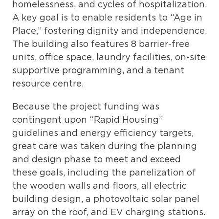
homelessness, and cycles of hospitalization.
A key goal is to enable residents to “Age in
Place,” fostering dignity and independence.
The building also features
8 barrier-free
units,
office space, laundry facilities, on-site
supportive programming, and a tenant
resource centre.
Because the project funding was
contingent upon “Rapid Housing”
guidelines and energy efficiency targets,
great care was taken during the planning
and design phase to meet and exceed
these goals, including the panelization of
the wooden walls and floors, all electric
building design, a photovoltaic solar panel
array on the roof, and EV charging stations.