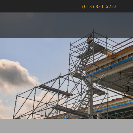
(613) 831-6223