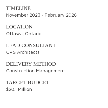
TIMELINE
November 2023 - February 2026
LOCATION
Ottawa, Ontario
LEAD CONSULTANT
CVS Architects
DELIVERY METHOD
Construction Management
TARGET BUDGET
$20.1 Million