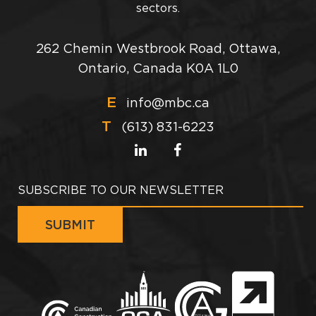
sectors.
262 Chemin Westbrook Road, Ottawa,
Ontario, Canada K0A 1L0
E
info@mbc.ca
T
(613) 831-6223