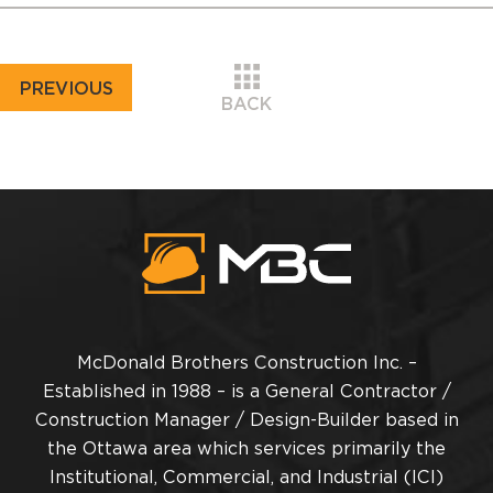
PREVIOUS
BACK
McDonald Brothers Construction Inc. –
Established in 1988 – is a General Contractor /
Construction Manager / Design-Builder based in
the Ottawa area which services primarily the
Institutional, Commercial, and Industrial (ICI)