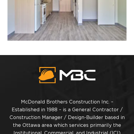
McDonald Brothers Construction Inc. –
Established in 1988 – is a General Contractor /
Construction Manager / Design-Builder based in
the Ottawa area which services primarily the
Institutional, Commercial, and Industrial (ICI)