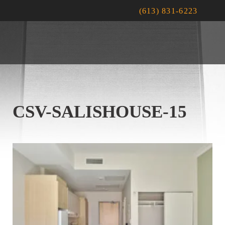
(613) 831-6223
CSV-SALISHOUSE-15