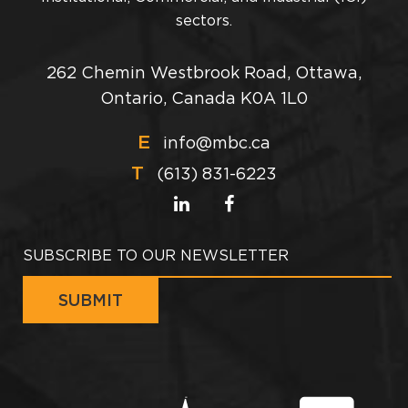
sectors.
262 Chemin Westbrook Road, Ottawa,
Ontario, Canada K0A 1L0
E
info@mbc.ca
T
(613) 831-6223