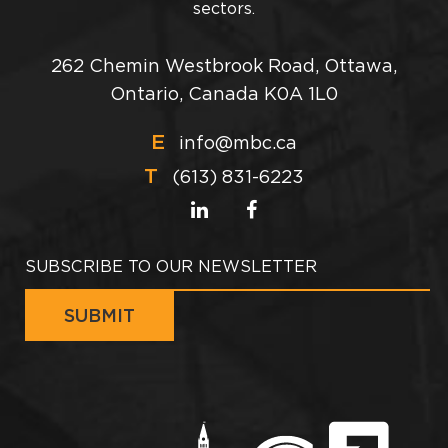
sectors.
262 Chemin Westbrook Road, Ottawa,
Ontario, Canada K0A 1L0
E
info@mbc.ca
T
(613) 831-6223