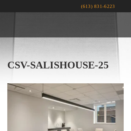
(613) 831-6223
CSV-SALISHOUSE-25