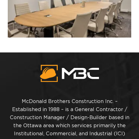
McDonald Brothers Construction Inc. –
Established in 1988 – is a General Contractor /
Construction Manager / Design-Builder based in
the Ottawa area which services primarily the
Institutional, Commercial, and Industrial (ICI)