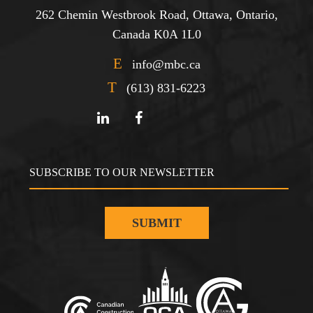
262 Chemin Westbrook Road, Ottawa, Ontario,
Canada K0A 1L0
E
info@mbc.ca
T
(613) 831-6223