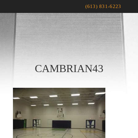
(613) 831-6223
CAMBRIAN43