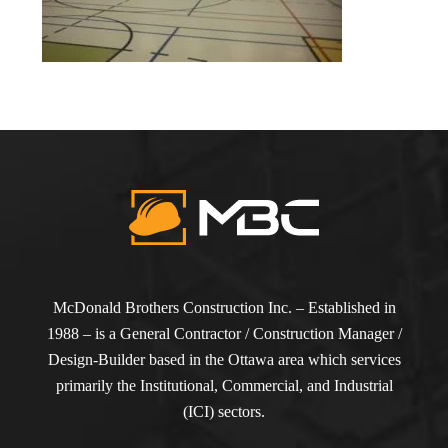
McDonald Brothers Construction Inc. – Established in
1988 – is a General Contractor / Construction Manager /
Design-Builder based in the Ottawa area which services
primarily the Institutional, Commercial, and Industrial
(ICI) sectors.