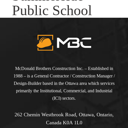
Public School
McDonald Brothers Construction Inc. – Established in
1988 – is a General Contractor / Construction Manager /
Design-Builder based in the Ottawa area which services
primarily the Institutional, Commercial, and Industrial
(ICI) sectors.
262 Chemin Westbrook Road, Ottawa, Ontario,
Canada K0A 1L0