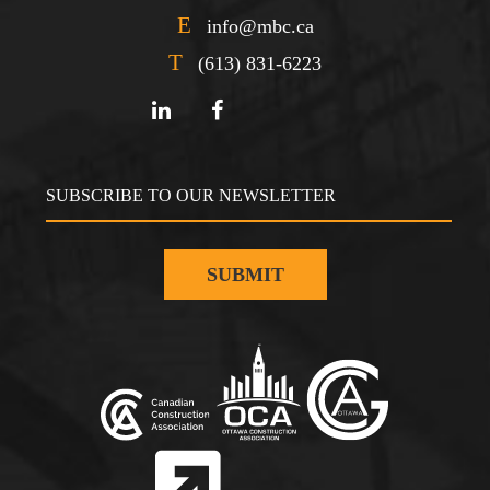
E
info@mbc.ca
T
(613) 831-6223