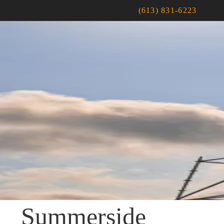
(613) 831-6223
Summerside