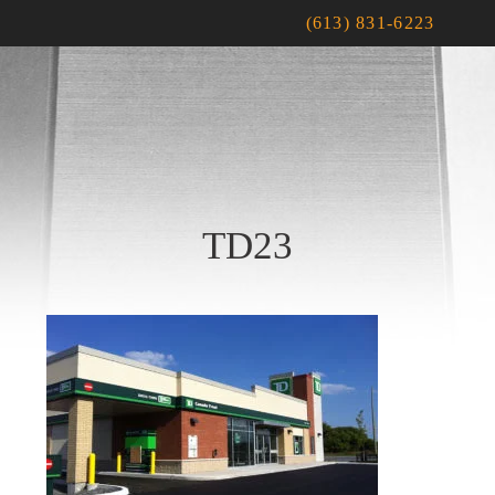
(613) 831-6223
TD23