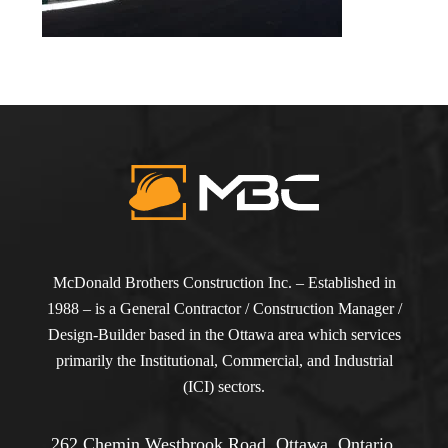
McDonald Brothers Construction Inc. – Established in
1988 – is a General Contractor / Construction Manager /
Design-Builder based in the Ottawa area which services
primarily the Institutional, Commercial, and Industrial
(ICI) sectors.
262 Chemin Westbrook Road, Ottawa, Ontario,