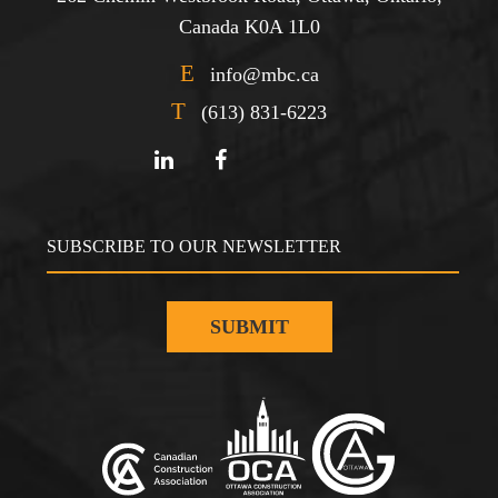
Canada K0A 1L0
E
info@mbc.ca
T
(613) 831-6223