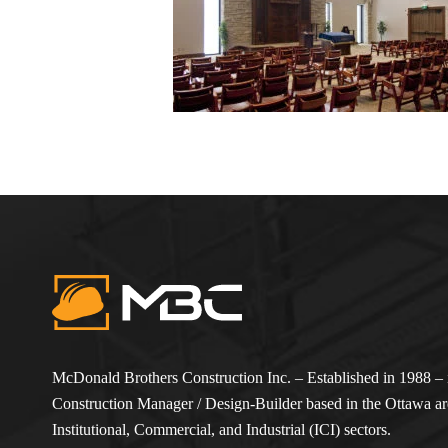
McDonald Brothers Construction Inc. – Established in 1988 – i
Construction Manager / Design-Builder based in the Ottawa are
Institutional, Commercial, and Industrial (ICI) sectors.