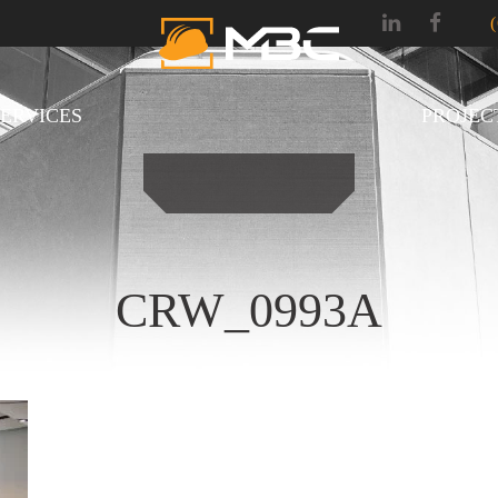
SERVICES
PROJEC
CRW_0993A