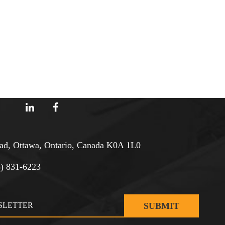
d, Ottawa, Ontario, Canada K0A 1L0
3) 831-6223