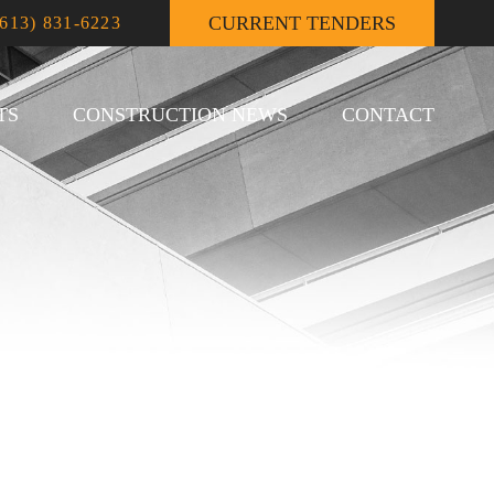
CURRENT TENDERS
(613) 831-6223
TS
CONSTRUCTION NEWS
CONTACT