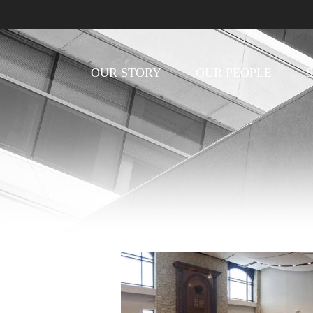
OUR STORY
OUR PEOPLE