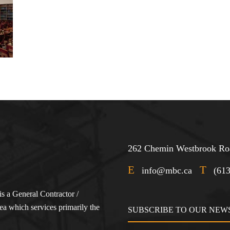
262 Chemin Westbrook Roa
E
T
info@mbc.ca
(61
s a General Contractor /
a which services primarily the