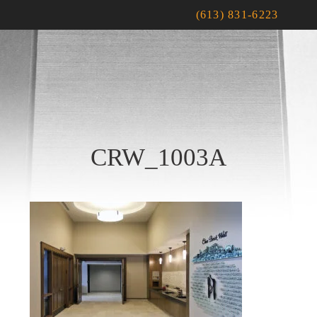
(613) 831-6223
CRW_1003A