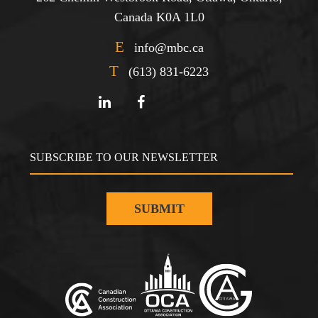
Canada K0A 1L0
E
info@mbc.ca
T
(613) 831-6223