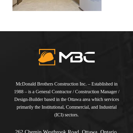
McDonald Brothers Construction Inc. – Established in
1988 – is a General Contractor / Construction Manager /
Design-Builder based in the Ottawa area which services
primarily the Institutional, Commercial, and Industrial
(ICI) sectors.
262 Chemin Westbrook Road, Ottawa, Ontario,