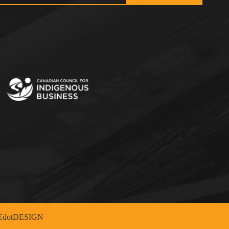
dotDESIGN