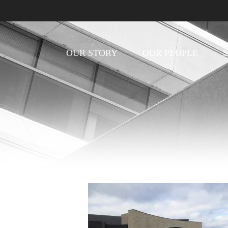
OUR STORY
OUR PEOPLE