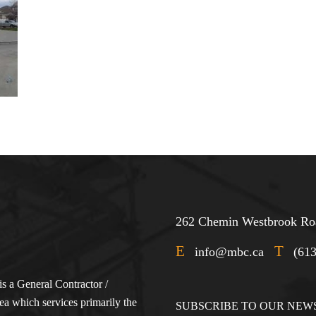
262 Chemin Westbrook Roa
E
T
info@mbc.ca
(61
s a General Contractor /
a which services primarily the