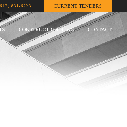
CURRENT TENDERS
(613) 831-6223
TS
CONSTRUCTION NEWS
CONTACT