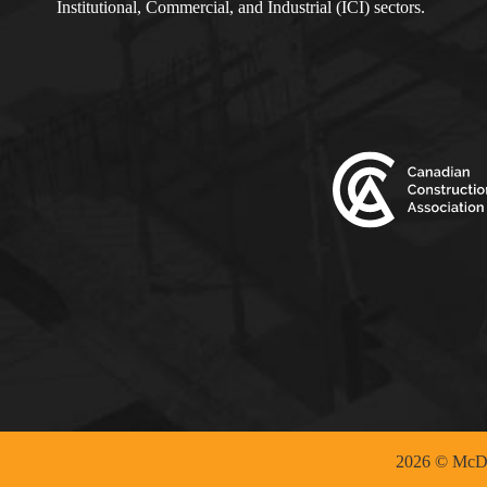
Institutional, Commercial, and Industrial (ICI) sectors.
2026 © McDo