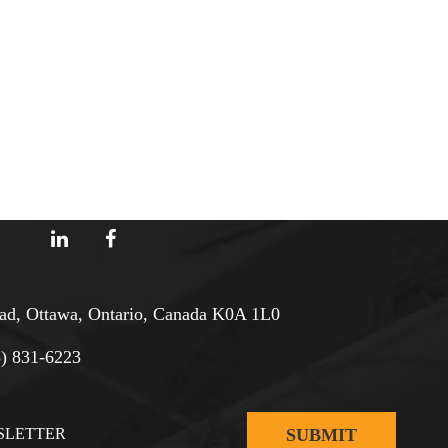
d, Ottawa, Ontario, Canada K0A 1L0
3) 831-6223