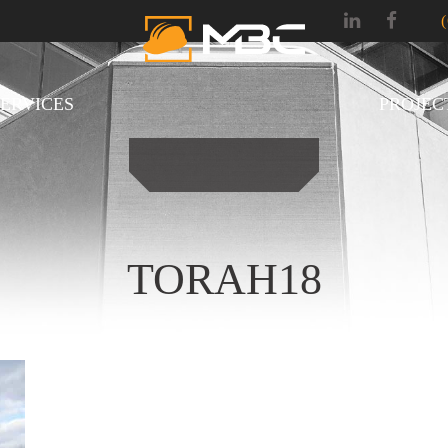
SERVICES
PROJEC
TORAH18