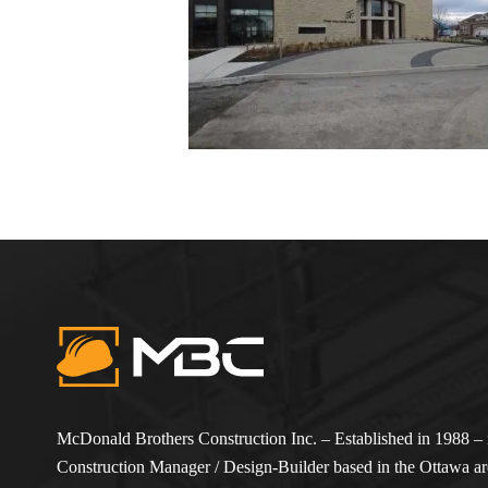
McDonald Brothers Construction Inc. – Established in 1988 – i
Construction Manager / Design-Builder based in the Ottawa are