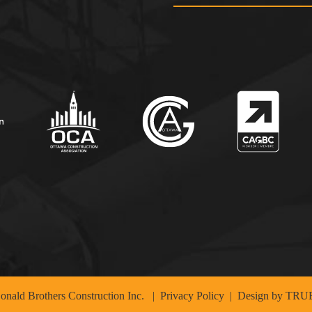
nald Brothers Construction Inc.
|
Privacy Policy
| Design by
TRUE