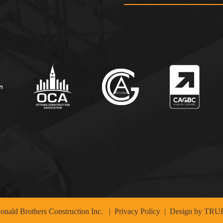
nald Brothers Construction Inc.
|
Privacy Policy
| Design by
TRUE