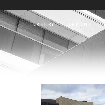
OUR STORY
OUR PEOPLE