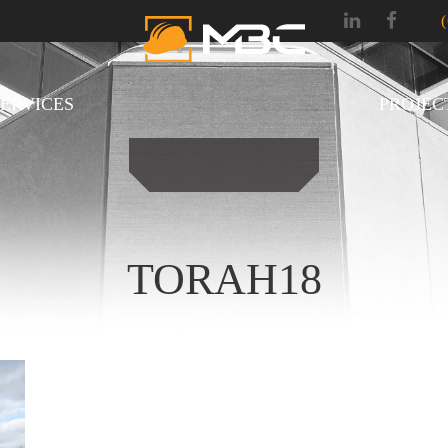
SERVICES
PROJEC
TORAH18