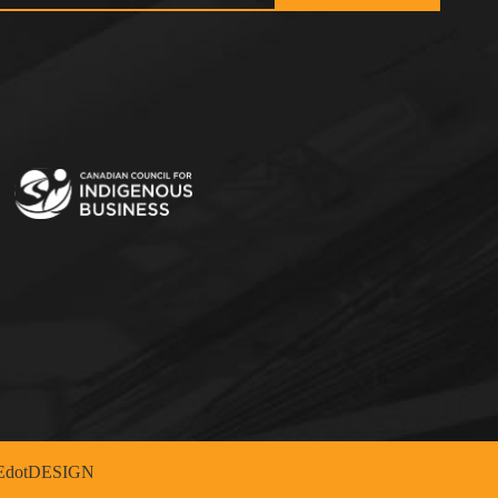
dotDESIGN