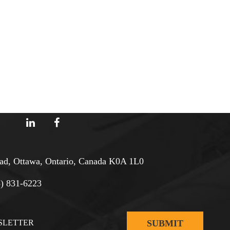
d, Ottawa, Ontario, Canada K0A 1L0
3) 831-6223