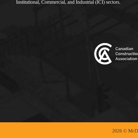
Institutional, Commercial, and Industrial (ICI) sectors.
2026 © McDo