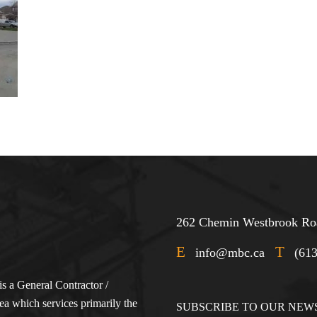
262 Chemin Westbrook Roa
E
T
info@mbc.ca
(61
s a General Contractor /
a which services primarily the