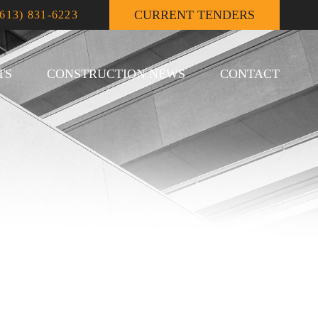
CURRENT TENDERS
(613) 831-6223
TS
CONSTRUCTION NEWS
CONTACT