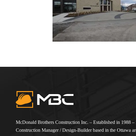
McDonald Brothers Construction Inc. – Established in 1988 – i
Construction Manager / Design-Builder based in the Ottawa are