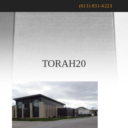
(613) 831-6223
TORAH20