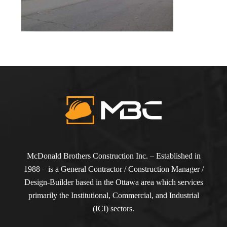
McDonald Brothers Construction Inc. – Established in
1988 – is a General Contractor / Construction Manager /
Design-Builder based in the Ottawa area which services
primarily the Institutional, Commercial, and Industrial
(ICI) sectors.