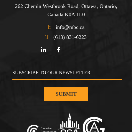
262 Chemin Westbrook Road, Ottawa, Ontario,
Canada K0A 1L0
E
info@mbc.ca
T
(613) 831-6223