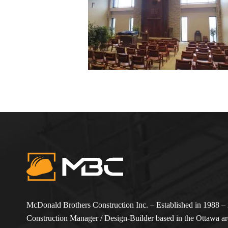
McDonald Brothers Construction Inc. – Established in 1988 – i
Construction Manager / Design-Builder based in the Ottawa are