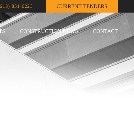
CURRENT TENDERS
(613) 831-6223
TS
CONSTRUCTION NEWS
CONTACT