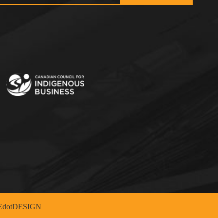
dotDESIGN