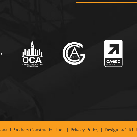
nald Brothers Construction Inc.
|
Privacy Policy
| Design by
TRUE