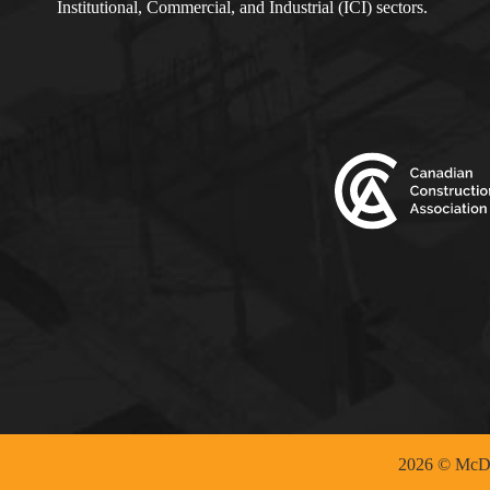
Institutional, Commercial, and Industrial (ICI) sectors.
2026 © McDo