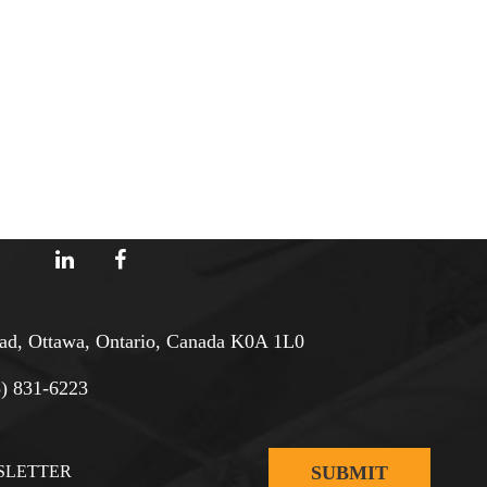
d, Ottawa, Ontario, Canada K0A 1L0
3) 831-6223