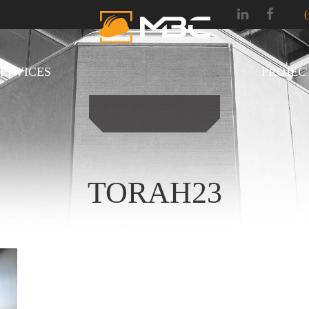
SERVICES
PROJEC
TORAH23