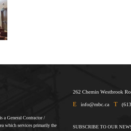
262 Chemin Westbrook Roa
E
T
info@mbc.ca
(61
s a General Contractor /
a which services primarily the