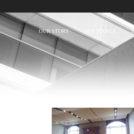
OUR STORY
OUR PEOPLE