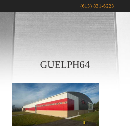
(613) 831-6223
GUELPH64