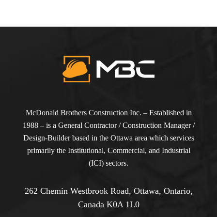
McDonald Brothers Construction Inc. – Established in
1988 – is a General Contractor / Construction Manager /
Design-Builder based in the Ottawa area which services
primarily the Institutional, Commercial, and Industrial
(ICI) sectors.
262 Chemin Westbrook Road, Ottawa, Ontario,
Canada K0A 1L0