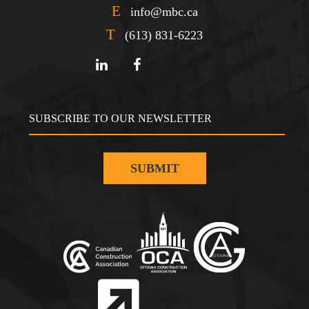
E
info@mbc.ca
T
(613) 831-6223