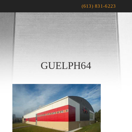
(613) 831-6223
GUELPH64