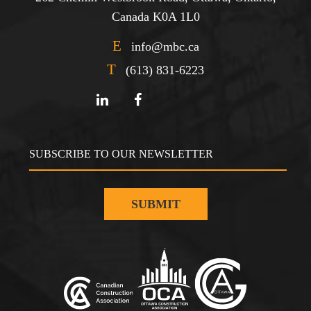
Canada K0A 1L0
E
info@mbc.ca
T
(613) 831-6223