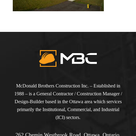
McDonald Brothers Construction Inc. – Established in
1988 – is a General Contractor / Construction Manager /
Design-Builder based in the Ottawa area which services
primarily the Institutional, Commercial, and Industrial
(ICI) sectors.
262 Chemin Westbrook Road, Ottawa, Ontario,