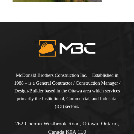
McDonald Brothers Construction Inc. – Established in
1988 – is a General Contractor / Construction Manager /
Design-Builder based in the Ottawa area which services
primarily the Institutional, Commercial, and Industrial
(ICI) sectors.
262 Chemin Westbrook Road, Ottawa, Ontario,
Canada K0A 1L0