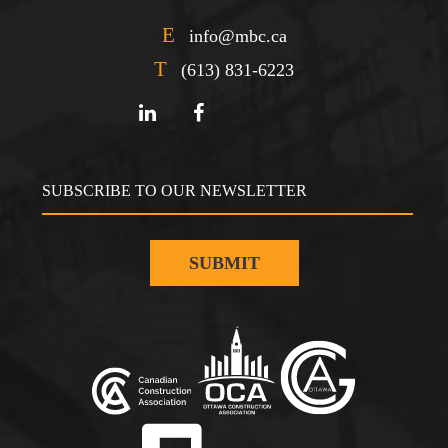
E
info@mbc.ca
T
(613) 831-6223