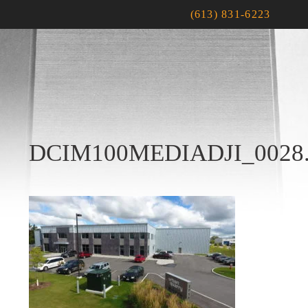
(613) 831-6223
DCIM100MEDIADJI_0028