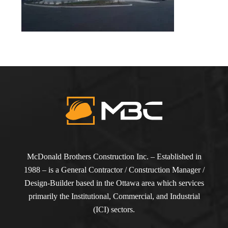
McDonald Brothers Construction Inc. – Established in
1988 – is a General Contractor / Construction Manager /
Design-Builder based in the Ottawa area which services
primarily the Institutional, Commercial, and Industrial
(ICI) sectors.