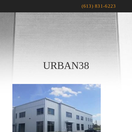
(613) 831-6223
URBAN38