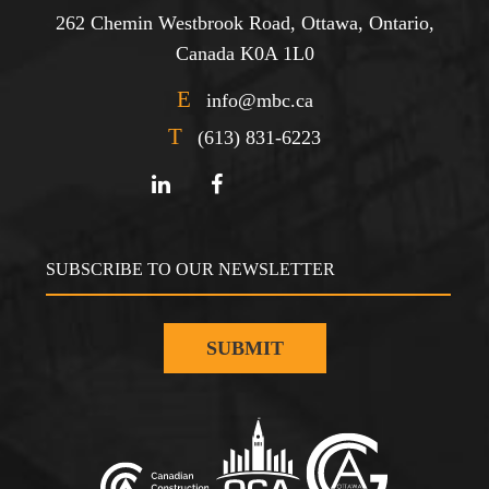
262 Chemin Westbrook Road, Ottawa, Ontario,
Canada K0A 1L0
E
info@mbc.ca
T
(613) 831-6223