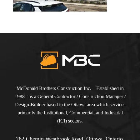
McDonald Brothers Construction Inc. – Established in
1988 – is a General Contractor / Construction Manager /
Design-Builder based in the Ottawa area which services
primarily the Institutional, Commercial, and Industrial
(ICI) sectors.
262 Chemin Westbrook Road, Ottawa, Ontario,