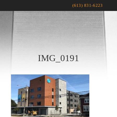
(613) 831-6223
IMG_0191