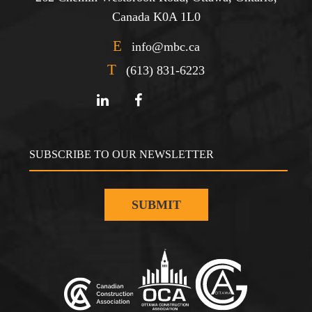
Canada K0A 1L0
E
info@mbc.ca
T
(613) 831-6223