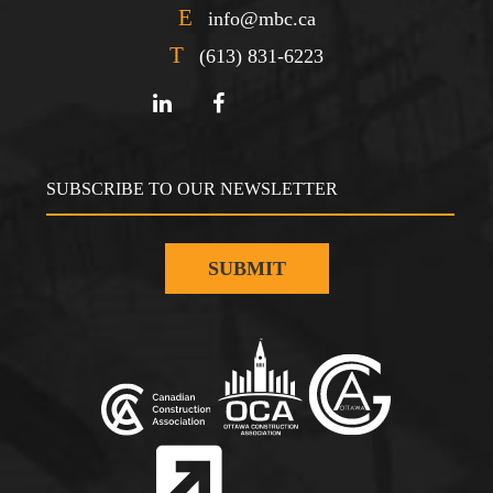
E
info@mbc.ca
T
(613) 831-6223