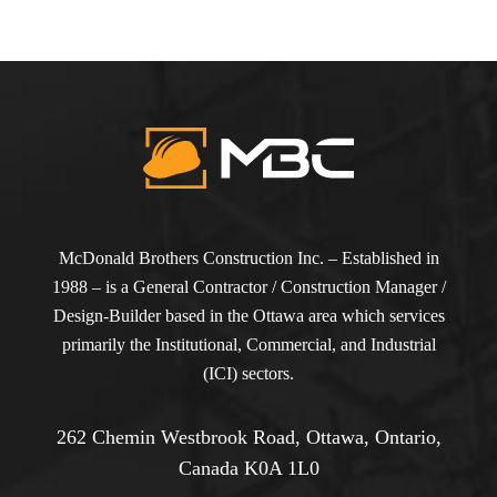
McDonald Brothers Construction Inc. – Established in
1988 – is a General Contractor / Construction Manager /
Design-Builder based in the Ottawa area which services
primarily the Institutional, Commercial, and Industrial
(ICI) sectors.
262 Chemin Westbrook Road, Ottawa, Ontario,
Canada K0A 1L0