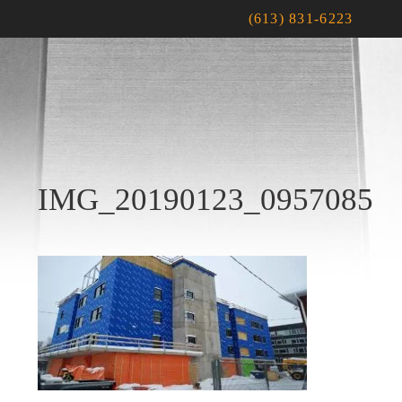
(613) 831-6223
IMG_20190123_0957085