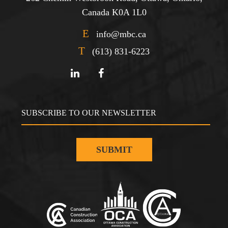
Canada K0A 1L0
E
info@mbc.ca
T
(613) 831-6223