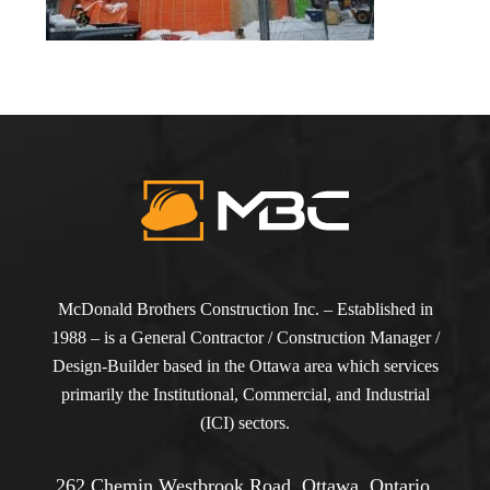
McDonald Brothers Construction Inc. – Established in
1988 – is a General Contractor / Construction Manager /
Design-Builder based in the Ottawa area which services
primarily the Institutional, Commercial, and Industrial
(ICI) sectors.
262 Chemin Westbrook Road, Ottawa, Ontario,