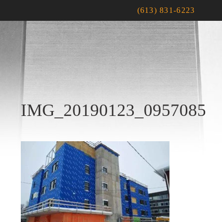
(613) 831-6223
IMG_20190123_0957085