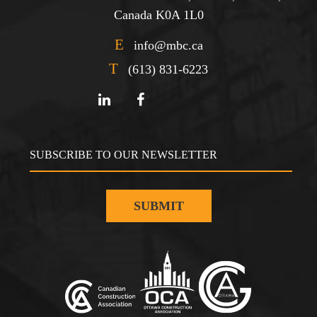
Canada K0A 1L0
E
info@mbc.ca
T
(613) 831-6223