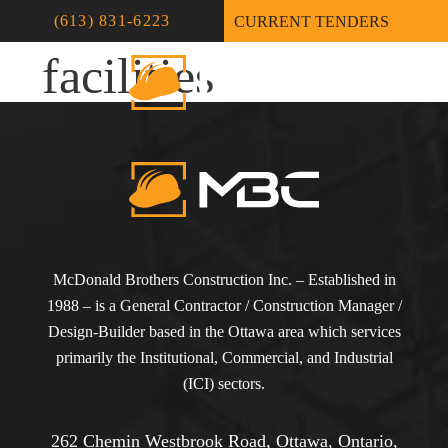
Recreational-
(613) 831-6223
CURRENT TENDERS
facilities
McDonald Brothers Construction Inc. – Established in
1988 – is a General Contractor / Construction Manager /
Design-Builder based in the Ottawa area which services
primarily the Institutional, Commercial, and Industrial
(ICI) sectors.
262 Chemin Westbrook Road, Ottawa, Ontario,