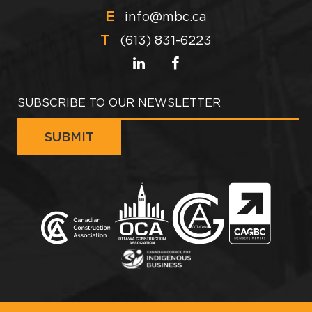
E
info@mbc.ca
T
(613) 831-6223