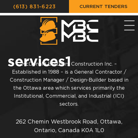
CURRENT TENDERS
(613) 831-6223
services1
McDonald Brothers Construction Inc. –
Established in 1988 – is a General Contractor /
Construction Manager / Design-Builder based in
the Ottawa area which services primarily the
Institutional, Commercial, and Industrial (ICI)
sectors.
262 Chemin Westbrook Road, Ottawa,
Ontario, Canada K0A 1L0