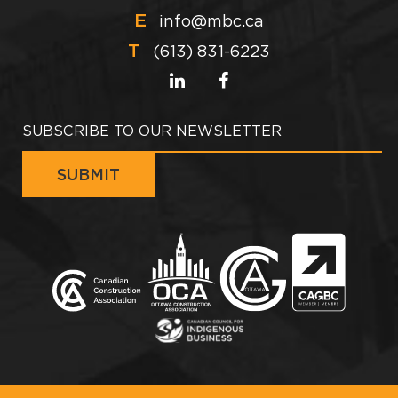
E
info@mbc.ca
T
(613) 831-6223