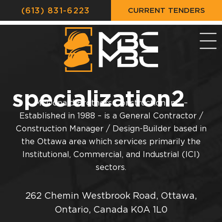
CURRENT TENDERS
(613) 831-6223
specialization2
McDonald Brothers Construction Inc. –
Established in 1988 – is a General Contractor /
Construction Manager / Design-Builder based in
the Ottawa area which services primarily the
Institutional, Commercial, and Industrial (ICI)
sectors.
262 Chemin Westbrook Road, Ottawa,
Ontario, Canada K0A 1L0