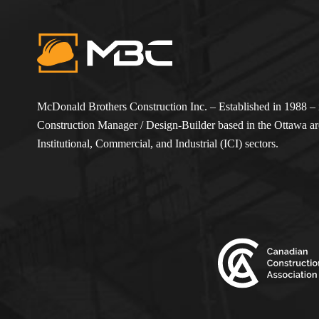
McDonald Brothers Construction Inc. – Established in 1988 – i
Construction Manager / Design-Builder based in the Ottawa are
Institutional, Commercial, and Industrial (ICI) sectors.