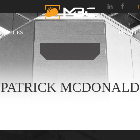
SERVICES
PROJEC
PATRICK MCDONALD