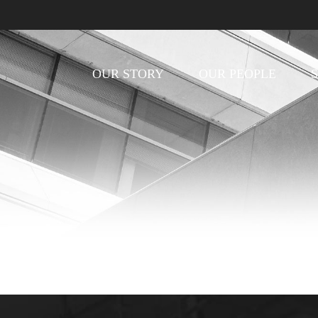
OUR STORY
OUR PEOPLE