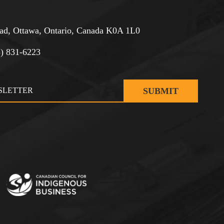
d, Ottawa, Ontario, Canada K0A 1L0
3) 831-6223