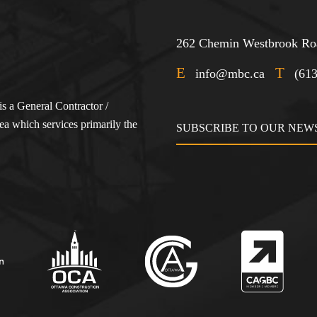
262 Chemin Westbrook Roa
E
T
info@mbc.ca
(61
s a General Contractor /
a which services primarily the