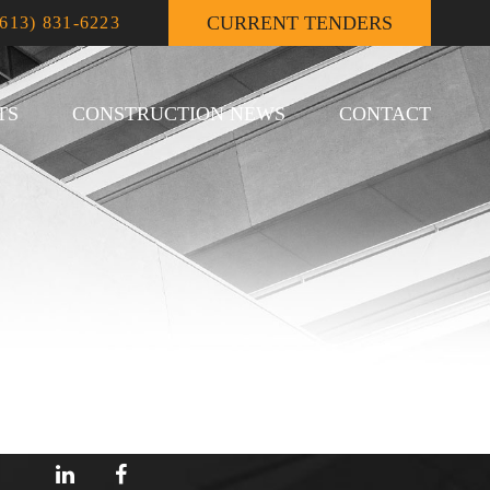
CURRENT TENDERS
(613) 831-6223
TS
CONSTRUCTION NEWS
CONTACT