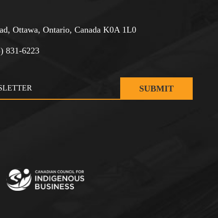
d, Ottawa, Ontario, Canada K0A 1L0
3) 831-6223