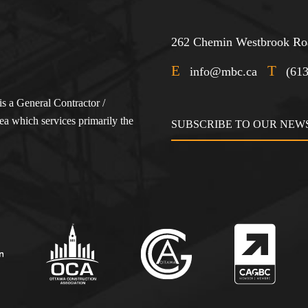
262 Chemin Westbrook Roa
E
T
info@mbc.ca
(61
s a General Contractor /
a which services primarily the