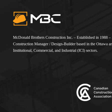
McDonald Brothers Construction Inc. – Established in 1988 – i
Construction Manager / Design-Builder based in the Ottawa are
Institutional, Commercial, and Industrial (ICI) sectors.