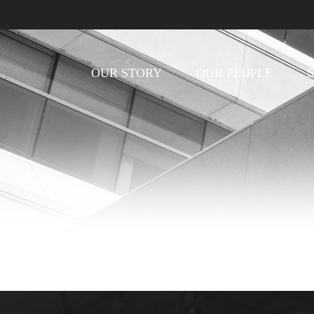
OUR STORY
OUR PEOPLE