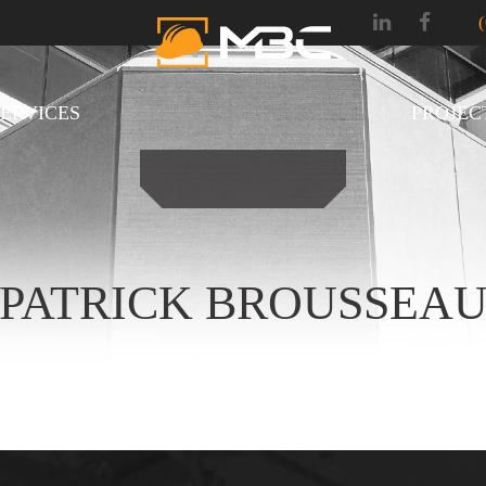
SERVICES
PROJEC
PATRICK BROUSSEA