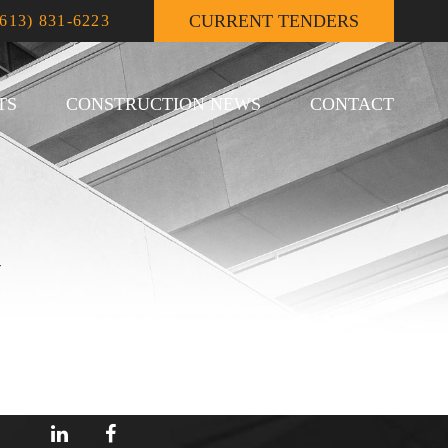
CURRENT TENDERS
(613) 831-6223
TS
CONSTRUCTION NEWS
CONTACT
U