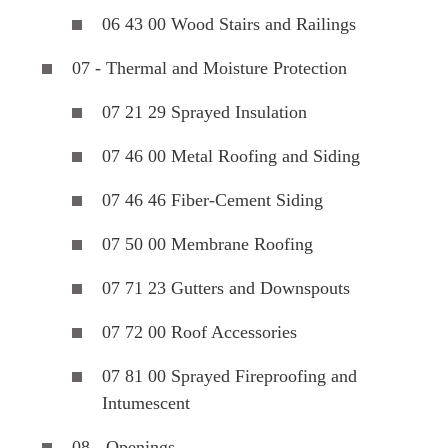
06 43 00 Wood Stairs and Railings
07 - Thermal and Moisture Protection
07 21 29 Sprayed Insulation
07 46 00 Metal Roofing and Siding
07 46 46 Fiber-Cement Siding
07 50 00 Membrane Roofing
07 71 23 Gutters and Downspouts
07 72 00 Roof Accessories
07 81 00 Sprayed Fireproofing and
Intumescent
08 - Openings