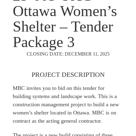
Ottawa Women’s
Shelter – Tender
Package 3
CLOSING DATE: DECEMBER 11, 2025
PROJECT DESCRIPTION
MBC invites you to bid on this tender for
building systems and landscape work. This is a
construction management project to build a new
women’s shelter located in Ottawa. MBC is on
contract as the acting general contractor.
The project is a new build consisting of three