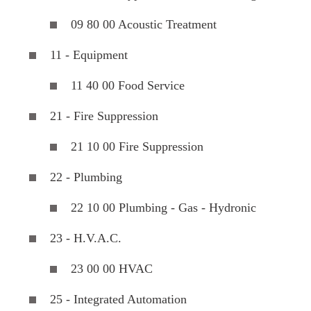
09 80 00 Acoustic Treatment
11 - Equipment
11 40 00 Food Service
21 - Fire Suppression
21 10 00 Fire Suppression
22 - Plumbing
22 10 00 Plumbing - Gas - Hydronic
23 - H.V.A.C.
23 00 00 HVAC
25 - Integrated Automation