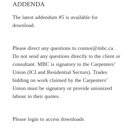
ADDENDA
The latest addendum #5 is available for
download.
Please direct any questions to connor@mbc.ca.
Do not send any questions directly to the client or
consultant. MBC is signatory to the Carpenters’
Union (ICI and Residential Sectors). Trades
bidding on work claimed by the Carpenters’
Union must be signatory or provide unionized
labour in their quotes.
Please login to access downloads