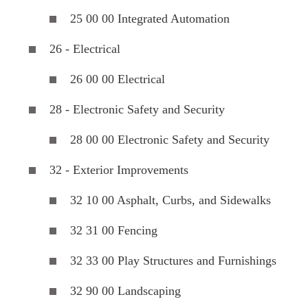
25 00 00 Integrated Automation
26 - Electrical
26 00 00 Electrical
28 - Electronic Safety and Security
28 00 00 Electronic Safety and Security
32 - Exterior Improvements
32 10 00 Asphalt, Curbs, and Sidewalks
32 31 00 Fencing
32 33 00 Play Structures and Furnishings
32 90 00 Landscaping