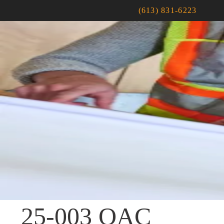
(613) 831-6223
25-003 OAC