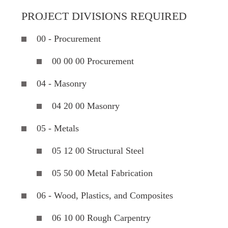
PROJECT DIVISIONS REQUIRED
00 - Procurement
00 00 00 Procurement
04 - Masonry
04 20 00 Masonry
05 - Metals
05 12 00 Structural Steel
05 50 00 Metal Fabrication
06 - Wood, Plastics, and Composites
06 10 00 Rough Carpentry