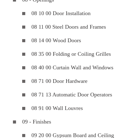
08 10 00 Door Installation
08 11 00 Steel Doors and Frames
08 14 00 Wood Doors
08 35 00 Folding or Coiling Grilles
08 40 00 Curtain Wall and Windows
08 71 00 Door Hardware
08 71 13 Automatic Door Operators
08 91 00 Wall Louvres
09 - Finishes
09 20 00 Gypsum Board and Ceiling