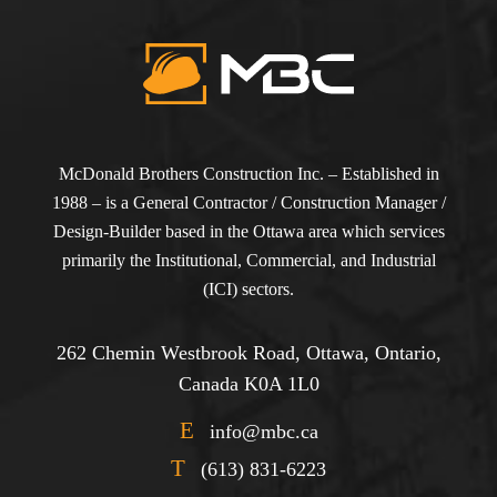
McDonald Brothers Construction Inc. – Established in
1988 – is a General Contractor / Construction Manager /
Design-Builder based in the Ottawa area which services
primarily the Institutional, Commercial, and Industrial
(ICI) sectors.
262 Chemin Westbrook Road, Ottawa, Ontario,
Canada K0A 1L0
E
info@mbc.ca
T
(613) 831-6223