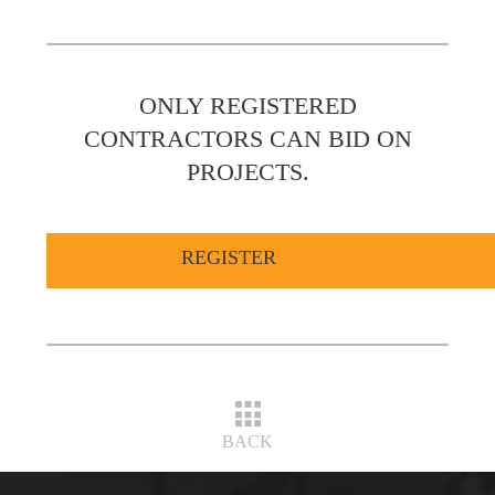
ONLY REGISTERED
CONTRACTORS CAN BID ON
PROJECTS.
REGISTER
BACK