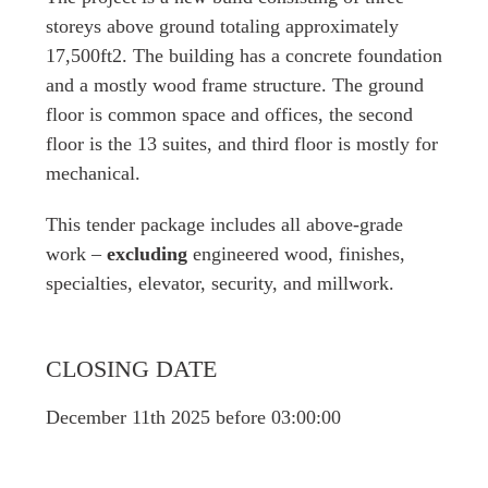
storeys above ground totaling approximately
17,500ft2. The building has a concrete foundation
and a mostly wood frame structure. The ground
floor is common space and offices, the second
floor is the 13 suites, and third floor is mostly for
mechanical.
This tender package includes all above-grade
work –
excluding
engineered wood, finishes,
specialties, elevator, security, and millwork.
CLOSING DATE
December 11th 2025 before 03:00:00