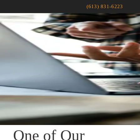
(613) 831-6223
One of Our