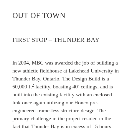
OUT OF TOWN
FIRST STOP – THUNDER BAY
In 2004, MBC was awarded the job of building a
new athletic fieldhouse at Lakehead University in
Thunder Bay, Ontario. The Design Build is a
2
60,000 ft
facility, boasting 40’ ceilings, and is
built into the existing facility with an enclosed
link once again utilizing our Honco pre-
engineered frame-less structure design. The
primary challenge in the project resided in the
fact that Thunder Bay is in excess of 15 hours