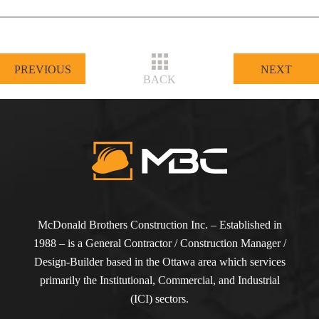
PREVIOUS
NEXT
BACK
McDonald Brothers Construction Inc. – Established in
1988 – is a General Contractor / Construction Manager /
Design-Builder based in the Ottawa area which services
primarily the Institutional, Commercial, and Industrial
(ICI) sectors.