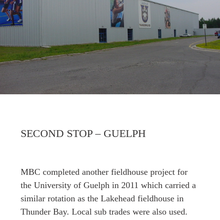
SECOND STOP – GUELPH
MBC completed another fieldhouse project for
the University of Guelph in 2011 which carried a
similar rotation as the Lakehead fieldhouse in
Thunder Bay. Local sub trades were also used.