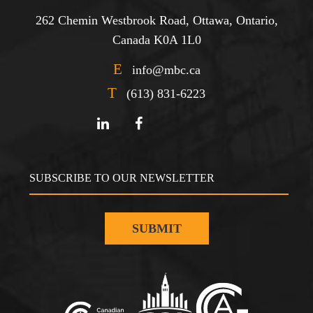
262 Chemin Westbrook Road, Ottawa, Ontario,
Canada K0A 1L0
E
info@mbc.ca
T
(613) 831-6223