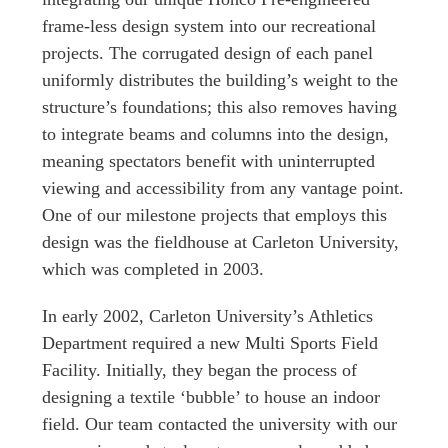
frame-less design system into our recreational
projects. The corrugated design of each panel
uniformly distributes the building’s weight to the
structure’s foundations; this also removes having
to integrate beams and columns into the design,
meaning spectators benefit with uninterrupted
viewing and accessibility from any vantage point.
One of our milestone projects that employs this
design was the fieldhouse at Carleton University,
which was completed in 2003.
In early 2002, Carleton University’s Athletics
Department required a new Multi Sports Field
Facility. Initially, they began the process of
designing a textile ‘bubble’ to house an indoor
field. Our team contacted the university with our