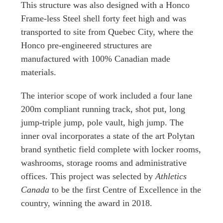
This structure was also designed with a Honco
Frame-less Steel shell forty feet high and was
transported to site from Quebec City, where the
Honco pre-engineered structures are
manufactured with 100% Canadian made
materials.
The interior scope of work included a four lane
200m compliant running track, shot put, long
jump-triple jump, pole vault, high jump. The
inner oval incorporates a state of the art Polytan
brand synthetic field complete with locker rooms,
washrooms, storage rooms and administrative
offices. This project was selected by
Athletics
Canada
to be the first Centre of Excellence in the
country, winning the award in 2018.