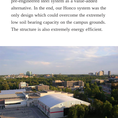
pre-engineered steel system as a value-added
alternative. In the end, our Honco system was the
only design which could overcome the extremely
low soil bearing capacity on the campus grounds.
The structure is also extremely energy efficient.