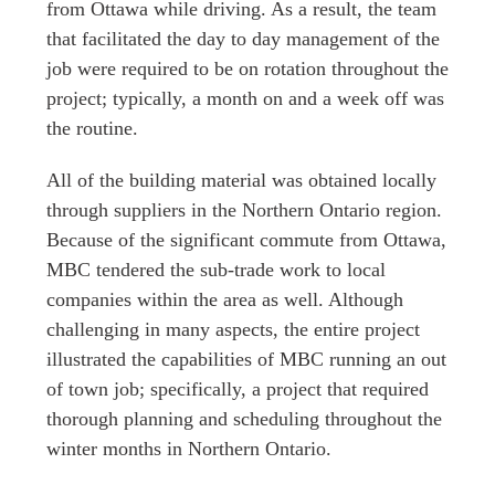
from Ottawa while driving. As a result, the team
that facilitated the day to day management of the
job were required to be on rotation throughout the
project; typically, a month on and a week off was
the routine.
All of the building material was obtained locally
through suppliers in the Northern Ontario region.
Because of the significant commute from Ottawa,
MBC tendered the sub-trade work to local
companies within the area as well. Although
challenging in many aspects, the entire project
illustrated the capabilities of MBC running an out
of town job; specifically, a project that required
thorough planning and scheduling throughout the
winter months in Northern Ontario.