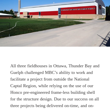
All three fieldhouses in Ottawa, Thunder Bay and
Guelph challenged MBC’s ability to work and
facilitate a project from outside the National
Captal Region, while relying on the use of our
Honco pre-engineered frame-less building shell
for the structure design. Due to our success on all
three projects being delivered on-time, and on-