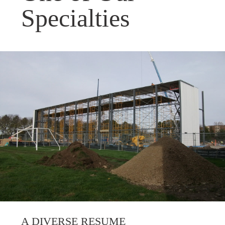
Specialties
A DIVERSE RESUME