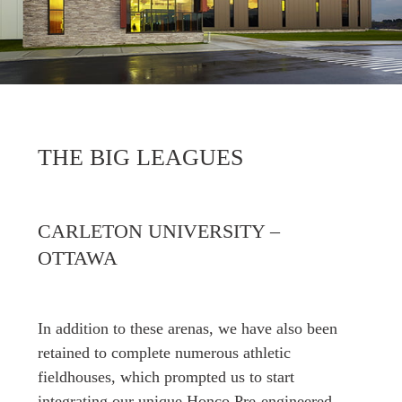
THE BIG LEAGUES
CARLETON UNIVERSITY –
OTTAWA
In addition to these arenas, we have also been
retained to complete numerous athletic
fieldhouses, which prompted us to start
integrating our unique Honco Pre-engineered