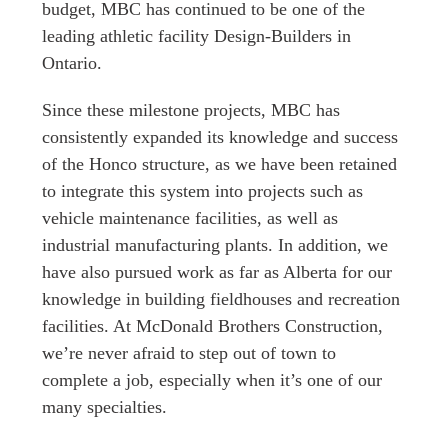
budget, MBC has continued to be one of the
leading athletic facility Design-Builders in
Ontario.
Since these milestone projects, MBC has
consistently expanded its knowledge and success
of the Honco structure, as we have been retained
to integrate this system into projects such as
vehicle maintenance facilities, as well as
industrial manufacturing plants. In addition, we
have also pursued work as far as Alberta for our
knowledge in building fieldhouses and recreation
facilities. At McDonald Brothers Construction,
we’re never afraid to step out of town to
complete a job, especially when it’s one of our
many specialties.