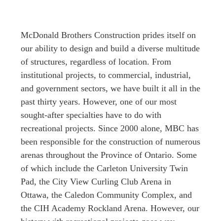
McDonald Brothers Construction prides itself on
our ability to design and build a diverse multitude
of structures, regardless of location. From
institutional projects, to commercial, industrial,
and government sectors, we have built it all in the
past thirty years. However, one of our most
sought-after specialties have to do with
recreational projects. Since 2000 alone, MBC has
been responsible for the construction of numerous
arenas throughout the Province of Ontario. Some
of which include the Carleton University Twin
Pad, the City View Curling Club Arena in
Ottawa, the Caledon Community Complex, and
the CIH Academy Rockland Arena. However, our