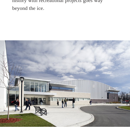
history with recreational projects goes way
beyond the ice.