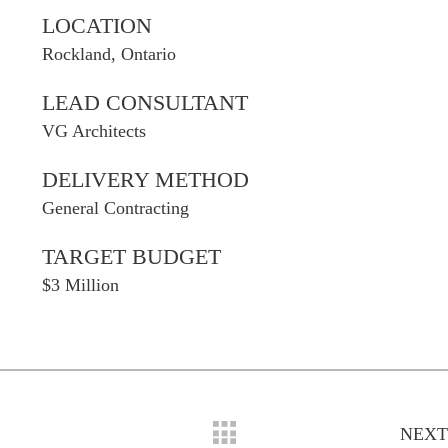
LOCATION
Rockland, Ontario
LEAD CONSULTANT
VG Architects
DELIVERY METHOD
General Contracting
TARGET BUDGET
$3 Million
NEXT