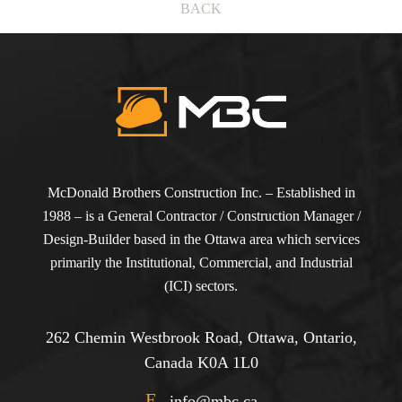
BACK
McDonald Brothers Construction Inc. – Established in
1988 – is a General Contractor / Construction Manager /
Design-Builder based in the Ottawa area which services
primarily the Institutional, Commercial, and Industrial
(ICI) sectors.
262 Chemin Westbrook Road, Ottawa, Ontario,
Canada K0A 1L0
E
info@mbc.ca