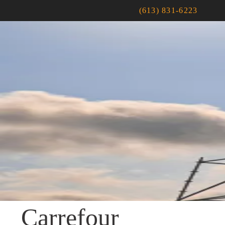
(613) 831-6223
Carrefour