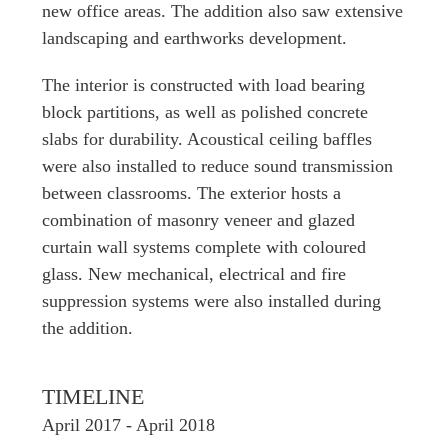
new office areas. The addition also saw extensive
landscaping and earthworks development.
The interior is constructed with load bearing
block partitions, as well as polished concrete
slabs for durability. Acoustical ceiling baffles
were also installed to reduce sound transmission
between classrooms. The exterior hosts a
combination of masonry veneer and glazed
curtain wall systems complete with coloured
glass. New mechanical, electrical and fire
suppression systems were also installed during
the addition.
TIMELINE
April 2017 - April 2018