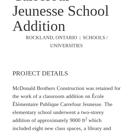
Jeunesse School
Addition
ROCKLAND, ONTARIO | SCHOOLS /
UNIVERSITIES
PROJECT DETAILS
McDonald Brothers Construction was retained for
the work of a classroom addition on École
Élémentaire Publique Carrefour Jeunesse. The
elementary school underwent a two-storey
2
addition of approximately 9000
ft
which
included eight new class spaces, a library and