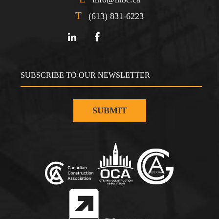
T
(613) 831-6223