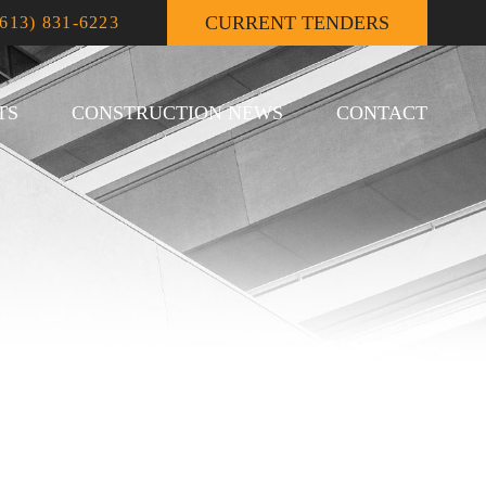
CURRENT TENDERS
(613) 831-6223
TS
CONSTRUCTION NEWS
CONTACT