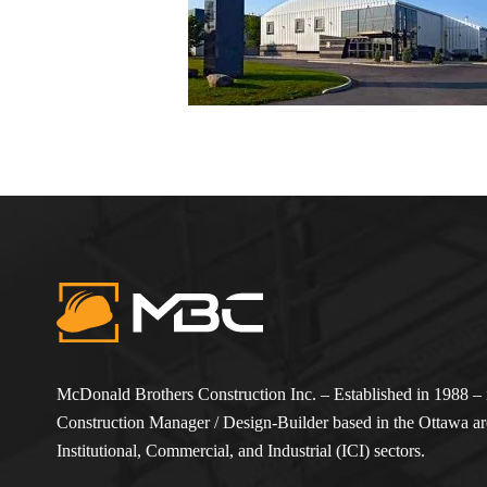
McDonald Brothers Construction Inc. – Established in 1988 – i
Construction Manager / Design-Builder based in the Ottawa are
Institutional, Commercial, and Industrial (ICI) sectors.