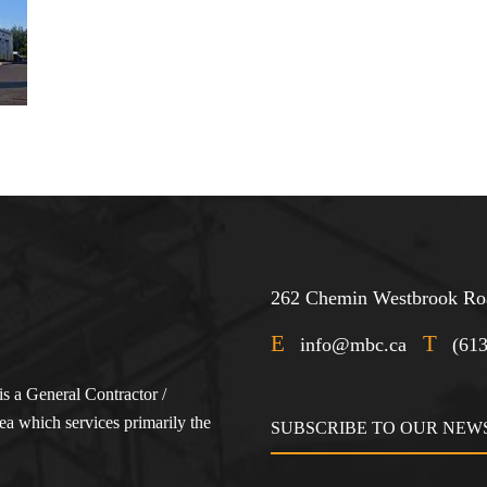
262 Chemin Westbrook Roa
E
T
info@mbc.ca
(61
s a General Contractor /
a which services primarily the