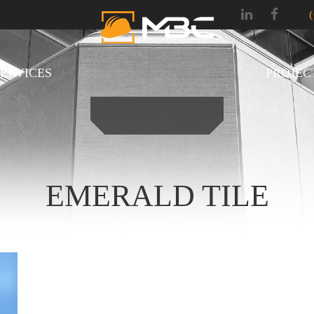
SERVICES
PROJEC
EMERALD TILE