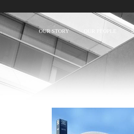
OUR STORY
OUR PEOPLE