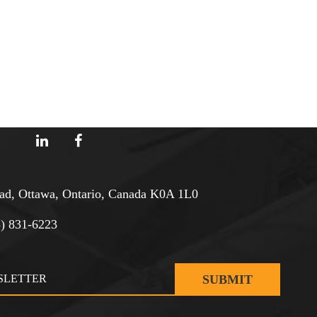
d, Ottawa, Ontario, Canada K0A 1L0
3) 831-6223