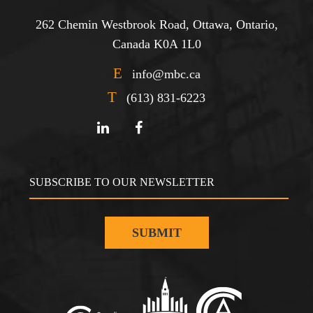
262 Chemin Westbrook Road, Ottawa, Ontario,
Canada K0A 1L0
E
info@mbc.ca
T
(613) 831-6223