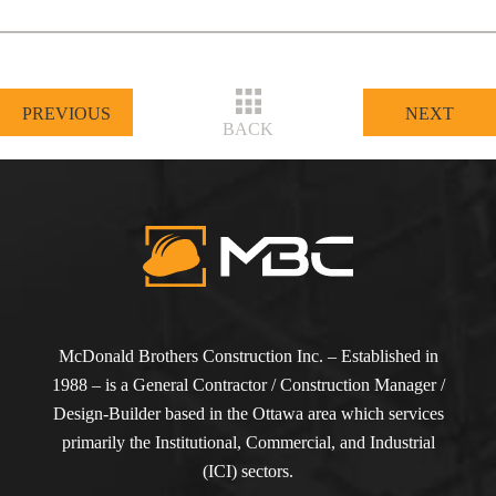
PREVIOUS
NEXT
BACK
McDonald Brothers Construction Inc. – Established in
1988 – is a General Contractor / Construction Manager /
Design-Builder based in the Ottawa area which services
primarily the Institutional, Commercial, and Industrial
(ICI) sectors.