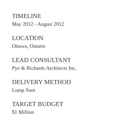
TIMELINE
May 2012 - August 2012
LOCATION
Ottawa, Ontario
LEAD CONSULTANT
Pye & Richards Architects Inc.
DELIVERY METHOD
Lump Sum
TARGET BUDGET
$1 Million