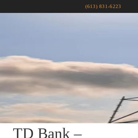
(613) 831-6223
TD Bank –