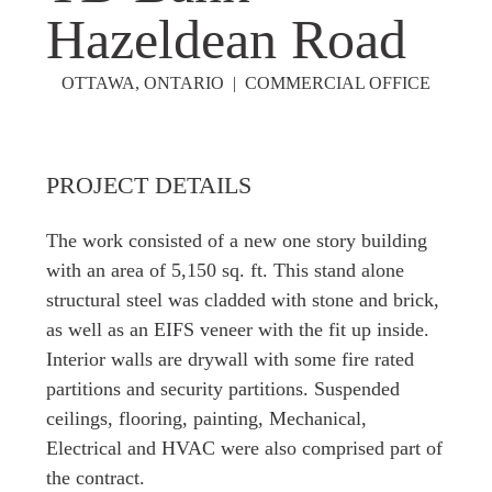
Hazeldean Road
OTTAWA, ONTARIO | COMMERCIAL OFFICE
PROJECT DETAILS
The work consisted of a new one story building
with an area of 5,150 sq. ft. This stand alone
structural steel was cladded with stone and brick,
as well as an EIFS veneer with the fit up inside.
Interior walls are drywall with some fire rated
partitions and security partitions. Suspended
ceilings, flooring, painting, Mechanical,
Electrical and HVAC were also comprised part of
the contract.