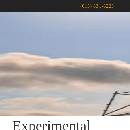
(613) 831-6223
Experimental