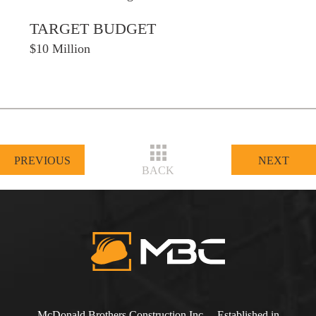
TARGET BUDGET
$10 Million
PREVIOUS
NEXT
BACK
McDonald Brothers Construction Inc. – Established in