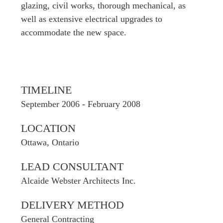
glazing, civil works, thorough mechanical, as
well as extensive electrical upgrades to
accommodate the new space.
TIMELINE
September 2006 - February 2008
LOCATION
Ottawa, Ontario
LEAD CONSULTANT
Alcaide Webster Architects Inc.
DELIVERY METHOD
General Contracting