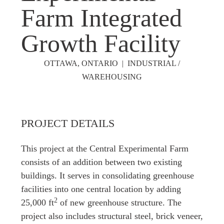
Farm Integrated
Growth Facility
OTTAWA, ONTARIO | INDUSTRIAL /
WAREHOUSING
PROJECT DETAILS
This project at the Central Experimental Farm
consists of an addition between two existing
buildings. It serves in consolidating greenhouse
facilities into one central location by adding
2
25,000
ft
of new greenhouse structure. The
project also includes structural steel, brick veneer,