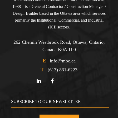
1988 – is a General Contractor / Construction Manager /
Design-Builder based in the Ottawa area which services
primarily the Institutional, Commercial, and Industrial
(ICI) sectors.
262 Chemin Westbrook Road, Ottawa, Ontario,
Canada K0A 1L0
E
info@mbc.ca
T
(613) 831-6223