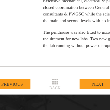
Extensive mechanical, electrical & 
closed coordination between General 
consultants & PWGSC while the scien
the main and second levels with no in
The penthouse was also fitted to ac
requirement for new labs. Two new ge
the lab running without power disrup
PREVIOUS
NEXT
BACK