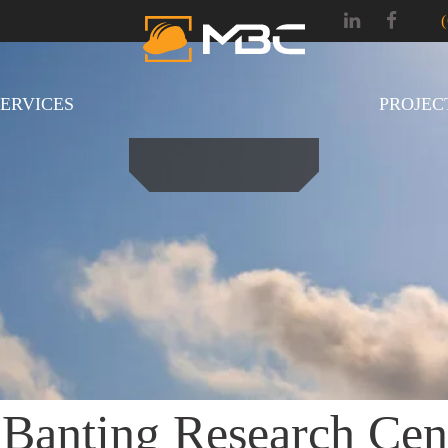
SERVICES
PROJEC
 Banting Research Cen