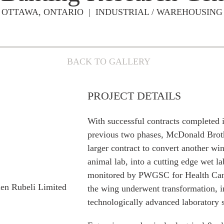
OTTAWA, ONTARIO | INDUSTRIAL / WAREHOUSING
BACK TO GALLERY
PROJECT DETAILS
With successful contracts completed 
previous two phases, McDonald Brot
larger contract to convert another wi
animal lab, into a cutting edge wet l
monitored by PWGSC for Health Canad
len Rubeli Limited
the wing underwent transformation, i
technologically advanced laboratory 