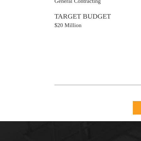
General Contracting
TARGET BUDGET
$20 Million