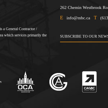
262 Chemin Westbrook Roa
E
T
info@mbc.ca
(61
s a General Contractor /
a which services primarily the