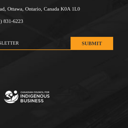
d, Ottawa, Ontario, Canada K0A 1L0
3) 831-6223