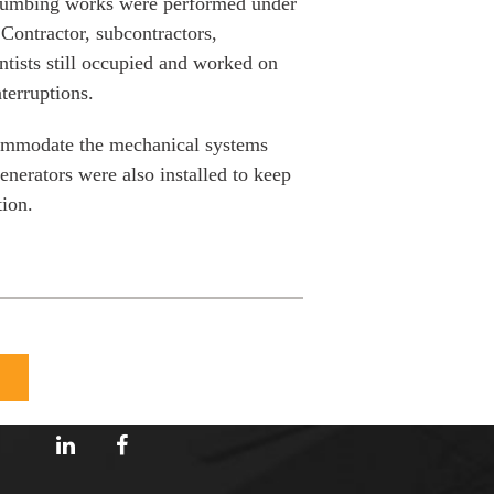
plumbing works were performed under
Contractor, subcontractors,
tists still occupied and worked on
terruptions.
commodate the mechanical systems
nerators were also installed to keep
tion.