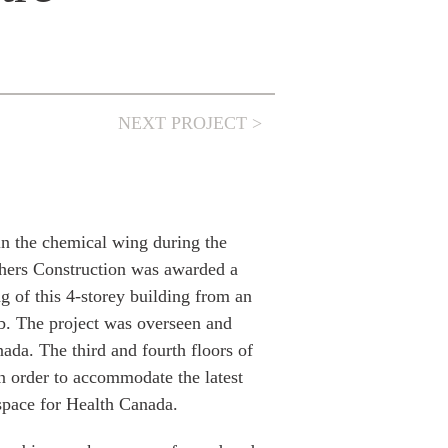
NEXT PROJECT >
in the chemical wing during the
hers Construction was awarded a
ng of this 4-storey building from an
ab. The project was overseen and
a. The third and fourth floors of
n order to accommodate the latest
space for Health Canada.