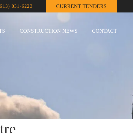
CURRENT TENDERS
(613) 831-6223
TS
CONSTRUCTION NEWS
CONTACT
tre