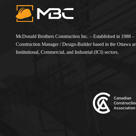
McDonald Brothers Construction Inc. – Established in 1988 – i
Construction Manager / Design-Builder based in the Ottawa are
Institutional, Commercial, and Industrial (ICI) sectors.