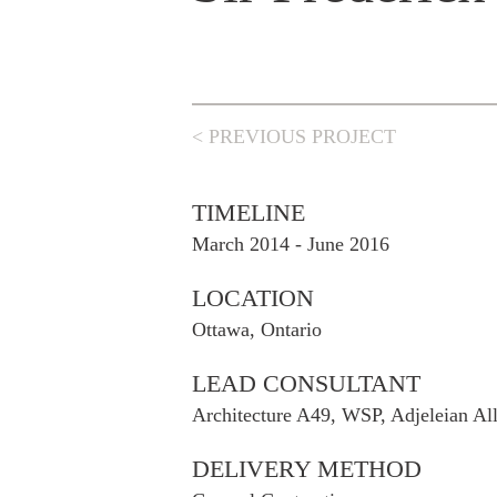
< PREVIOUS PROJECT
TIMELINE
March 2014 - June 2016
LOCATION
Ottawa, Ontario
LEAD CONSULTANT
Architecture A49, WSP, Adjeleian Al
DELIVERY METHOD