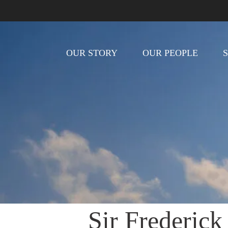
OUR STORY
OUR PEOPLE
Sir Frederick