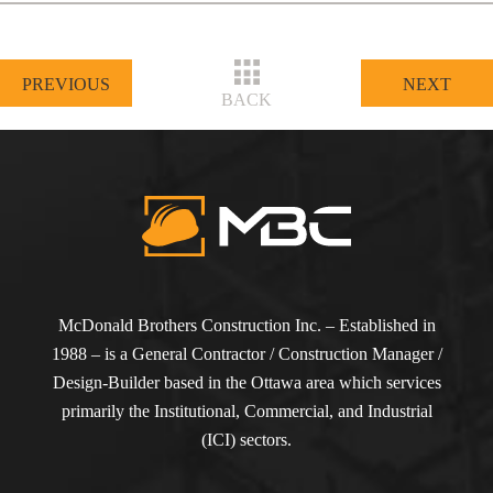
PREVIOUS
NEXT
BACK
McDonald Brothers Construction Inc. – Established in
1988 – is a General Contractor / Construction Manager /
Design-Builder based in the Ottawa area which services
primarily the Institutional, Commercial, and Industrial
(ICI) sectors.