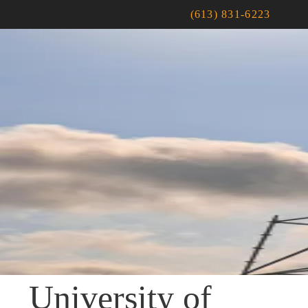
(613) 831-6223
University of