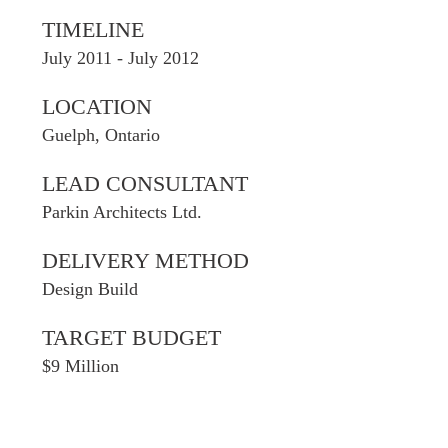
TIMELINE
July 2011 - July 2012
LOCATION
Guelph, Ontario
LEAD CONSULTANT
Parkin Architects Ltd.
DELIVERY METHOD
Design Build
TARGET BUDGET
$9 Million