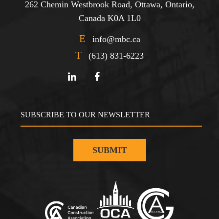
262 Chemin Westbrook Road, Ottawa, Ontario,
Canada K0A 1L0
E
info@mbc.ca
T
(613) 831-6223