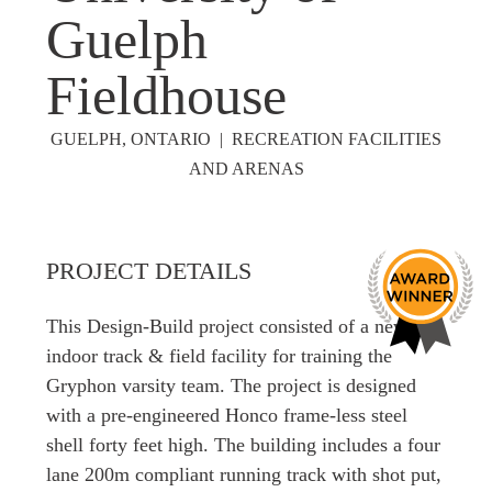
Guelph
Fieldhouse
GUELPH, ONTARIO | RECREATION FACILITIES
AND ARENAS
PROJECT DETAILS
This Design-Build project consisted of a new
indoor track & field facility for training the
Gryphon varsity team. The project is designed
with a pre-engineered Honco frame-less steel
shell forty feet high. The building includes a four
lane 200m compliant running track with shot put,