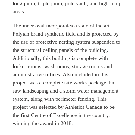
long jump, triple jump, pole vault, and high jump
areas.
The inner oval incorporates a state of the art
Polytan brand synthetic field and is protected by
the use of protective netting system suspended to
the structural ceiling panels of the building.
Additionally, this building is complete with
locker rooms, washrooms, storage rooms and
administrative offices. Also included in this
project was a complete site works package that
saw landscaping and a storm water management
system, along with perimeter fencing. This
project was selected by Athletics Canada to be
the first Centre of Excellence in the country,
winning the award in 2018.