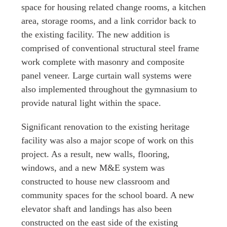
space for housing related change rooms, a kitchen
area, storage rooms, and a link corridor back to
the existing facility. The new addition is
comprised of conventional structural steel frame
work complete with masonry and composite
panel veneer. Large curtain wall systems were
also implemented throughout the gymnasium to
provide natural light within the space.
Significant renovation to the existing heritage
facility was also a major scope of work on this
project. As a result, new walls, flooring,
windows, and a new M&E system was
constructed to house new classroom and
community spaces for the school board. A new
elevator shaft and landings has also been
constructed on the east side of the existing