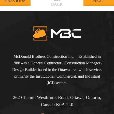
PREVIOUS
NEXT
BACK
McDonald Brothers Construction Inc. – Established in
1988 – is a General Contractor / Construction Manager /
Design-Builder based in the Ottawa area which services
primarily the Institutional, Commercial, and Industrial
(ICI) sectors.
262 Chemin Westbrook Road, Ottawa, Ontario,
Canada K0A 1L0