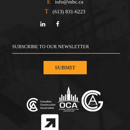
E
info@mbc.ca
T
(613) 831-6223