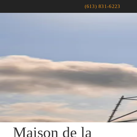
(613) 831-6223
Maison de la