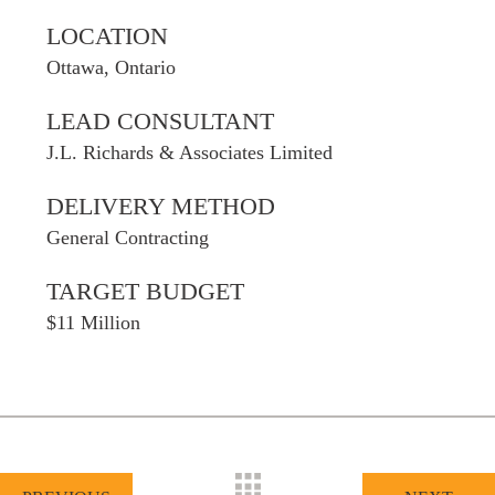
LOCATION
Ottawa, Ontario
LEAD CONSULTANT
J.L. Richards & Associates Limited
DELIVERY METHOD
General Contracting
TARGET BUDGET
$11 Million