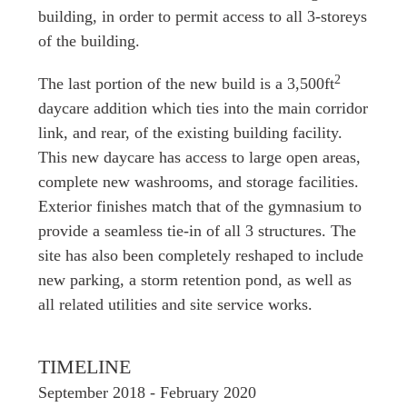
building, in order to permit access to all 3-storeys
of the building.
2
The last portion of the new build is a 3,500ft
daycare addition which ties into the main corridor
link, and rear, of the existing building facility.
This new daycare has access to large open areas,
complete new washrooms, and storage facilities.
Exterior finishes match that of the gymnasium to
provide a seamless tie-in of all 3 structures. The
site has also been completely reshaped to include
new parking, a storm retention pond, as well as
all related utilities and site service works.
TIMELINE
September 2018 - February 2020