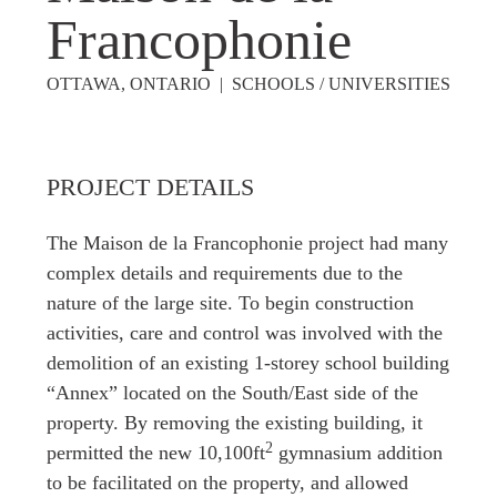
Francophonie
OTTAWA, ONTARIO | SCHOOLS / UNIVERSITIES
PROJECT DETAILS
The Maison de la Francophonie project had many
complex details and requirements due to the
nature of the large site. To begin construction
activities, care and control was involved with the
demolition of an existing 1-storey school building
“Annex” located on the South/East side of the
property. By removing the existing building, it
2
permitted the new 10,100ft
gymnasium addition
to be facilitated on the property, and allowed