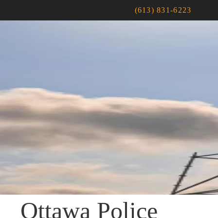
(613) 831-6223
Ottawa Police