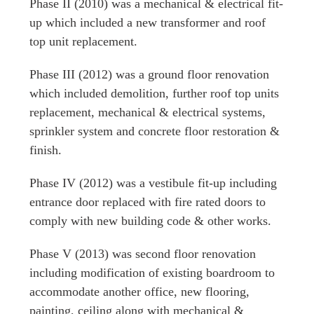
Phase II
(2010) was a mechanical & electrical fit-
up which included a new transformer and roof
top unit replacement.
Phase III
(2012) was a ground floor renovation
which included demolition, further roof top units
replacement, mechanical & electrical systems,
sprinkler system and concrete floor restoration &
finish.
Phase IV
(2012) was a vestibule fit-up including
entrance door replaced with fire rated doors to
comply with new building code & other works.
Phase V
(2013) was second floor renovation
including modification of existing boardroom to
accommodate another office, new flooring,
painting, ceiling along with mechanical &