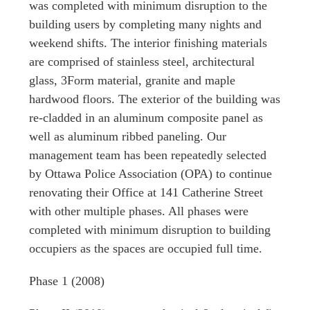
was completed with minimum disruption to the
building users by completing many nights and
weekend shifts. The interior finishing materials
are comprised of stainless steel, architectural
glass, 3Form material, granite and maple
hardwood floors. The exterior of the building was
re-cladded in an aluminum composite panel as
well as aluminum ribbed paneling. Our
management team has been repeatedly selected
by Ottawa Police Association (OPA) to continue
renovating their Office at 141 Catherine Street
with other multiple phases. All phases were
completed with minimum disruption to building
occupiers as the spaces are occupied full time.
Phase 1
(2008)