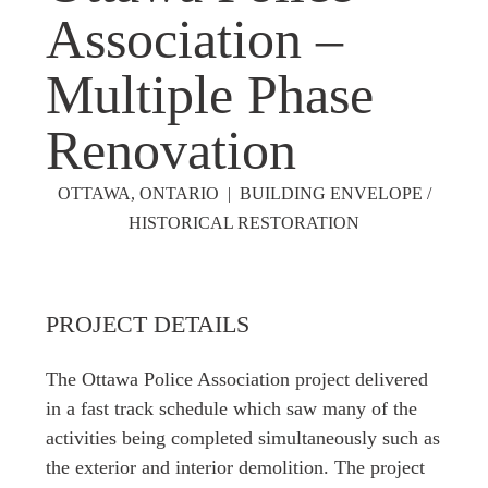
Association –
Multiple Phase
Renovation
OTTAWA, ONTARIO | BUILDING ENVELOPE /
HISTORICAL RESTORATION
PROJECT DETAILS
The Ottawa Police Association project delivered
in a fast track schedule which saw many of the
activities being completed simultaneously such as
the exterior and interior demolition. The project