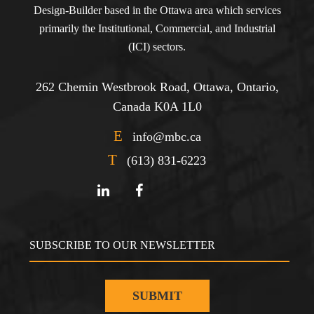
Design-Builder based in the Ottawa area which services
primarily the Institutional, Commercial, and Industrial
(ICI) sectors.
262 Chemin Westbrook Road, Ottawa, Ontario,
Canada K0A 1L0
E
info@mbc.ca
T
(613) 831-6223