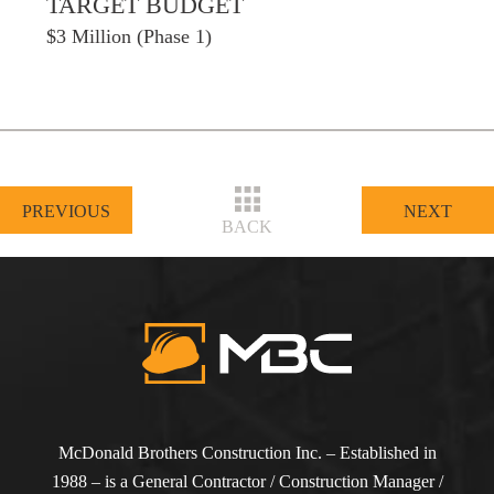
TARGET BUDGET
$3 Million (Phase 1)
PREVIOUS
NEXT
BACK
McDonald Brothers Construction Inc. – Established in
1988 – is a General Contractor / Construction Manager /