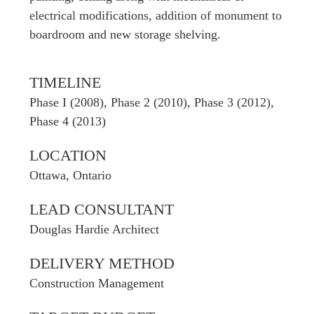
electrical modifications, addition of monument to
boardroom and new storage shelving.
TIMELINE
Phase I (2008), Phase 2 (2010), Phase 3 (2012),
Phase 4 (2013)
LOCATION
Ottawa, Ontario
LEAD CONSULTANT
Douglas Hardie Architect
DELIVERY METHOD
Construction Management